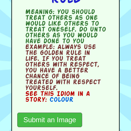
Meaning:
you should
treat others as one
would like others to
treat oneself. Do unto
others as you would
have done to you
Example:
Always use
the golden rule in
life. If you treat
others with respect,
you have a better
chance of being
treated with respect
yourself.
See this Idiom in a
story:
Colour
Submit an Image