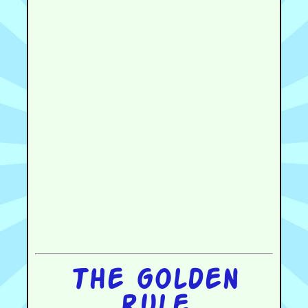
The golden
rule