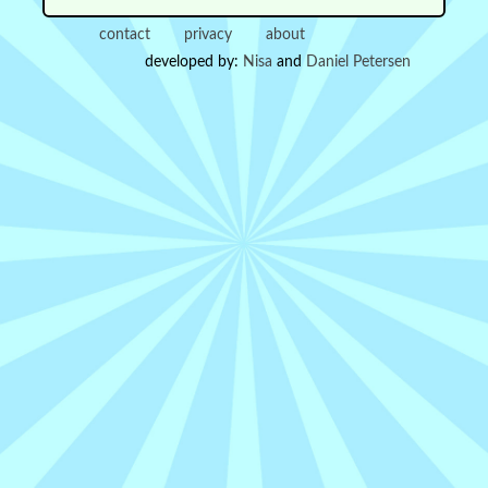
contact
privacy
about
developed by:
Nisa
and
Daniel Petersen