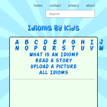
home
contact
privacy
about
A
B
C
D
E
F
G
H
I
J
N
O
P
Q
R
S
T
U
V
W
What is an Idiom?
Read a story
Upload a picture
All Idioms