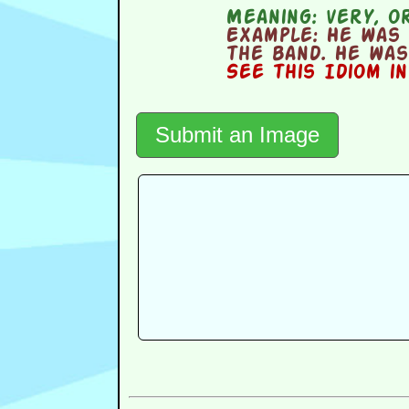
Meaning:
very, or
Example:
He was 
the band. He was
See this Idiom i
Submit an Image