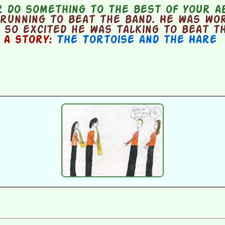
 do something to the best of your ab
running to beat the band. He was wor
 so excited he was talking to beat t
n a story:
The Tortoise and the Hare