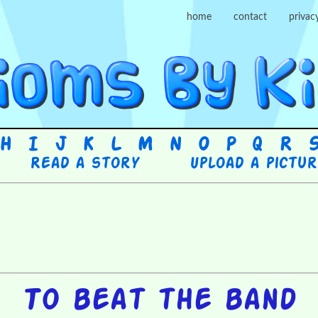
home
contact
privac
H
I
J
K
L
M
N
O
P
Q
R
Read a story
Upload a pictu
To beat the band