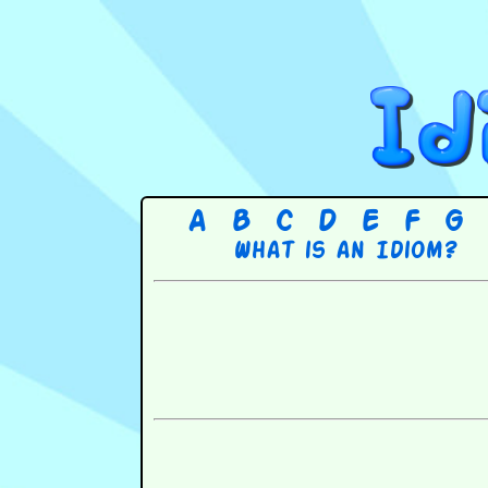
A
B
C
D
E
F
G
What is an Idiom?