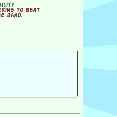
ility
king to beat
he band.