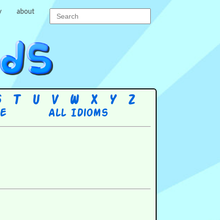
y
about
S
T
U
V
W
X
Y
Z
re
All Idioms