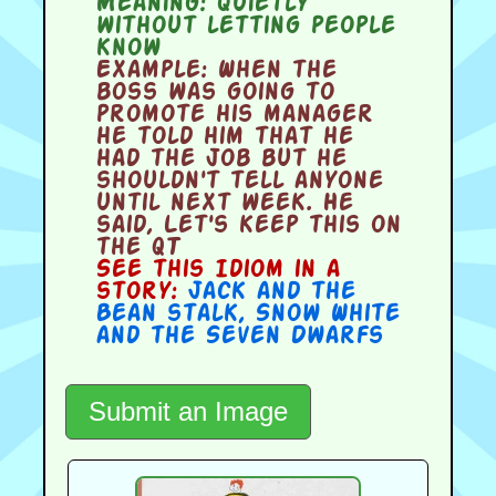
Meaning:
quietly
without letting people
know
Example:
When the
boss was going to
promote his manager
he told him that he
had the job but he
shouldn't tell anyone
until next week. He
said, Let's keep this on
the QT
See this Idiom in a
story:
Jack and the
Bean stalk
,
Snow White
and the Seven Dwarfs
Submit an Image