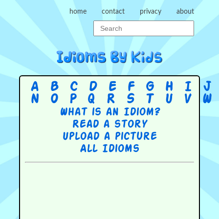
home
contact
privacy
about
A
B
C
D
E
F
G
H
I
J
N
O
P
Q
R
S
T
U
V
W
What is an Idiom?
Read a story
Upload a picture
All Idioms