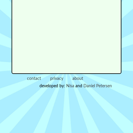
contact
privacy
about
developed by:
Nisa
and
Daniel Petersen