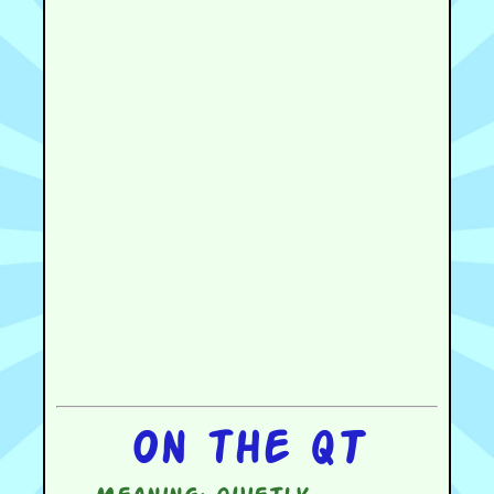
On the QT