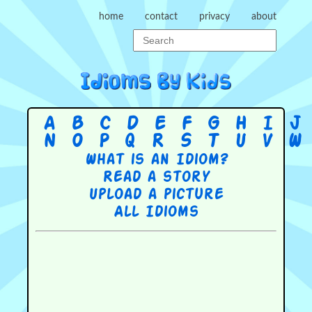
home
contact
privacy
about
A
B
C
D
E
F
G
H
I
J
N
O
P
Q
R
S
T
U
V
W
What is an Idiom?
Read a story
Upload a picture
All Idioms