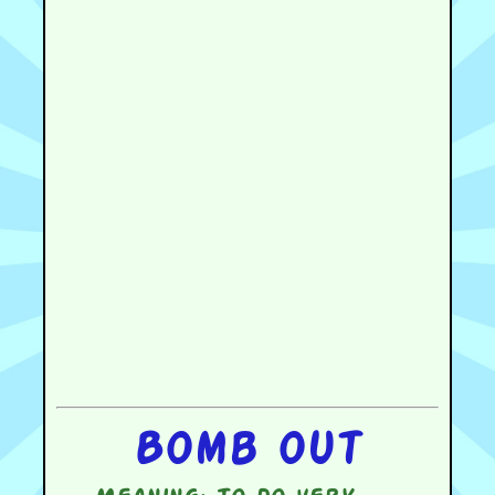
Bomb out