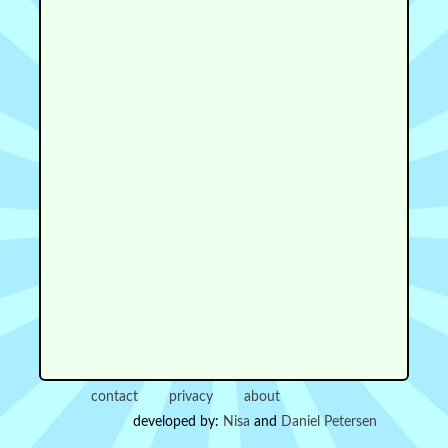
contact
privacy
about
developed by:
Nisa
and
Daniel Petersen