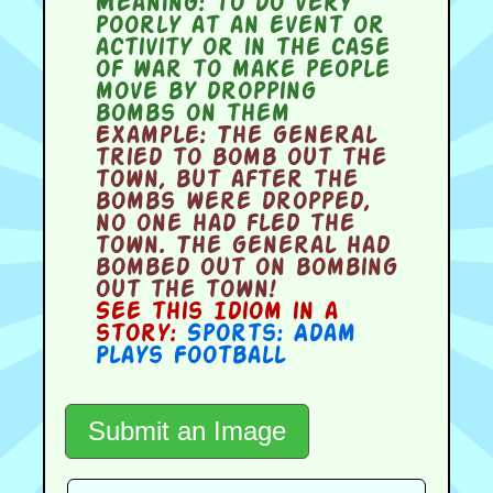
Meaning:
to do very
poorly at an event or
activity or in the case
of war to make people
move by dropping
bombs on them
Example:
The general
tried to bomb out the
town, but after the
bombs were dropped,
no one had fled the
town. The general had
bombed out on bombing
out the town!
See this Idiom in a
story:
Sports: Adam
Plays Football
Submit an Image