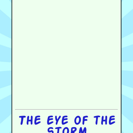
The eye of the
storm