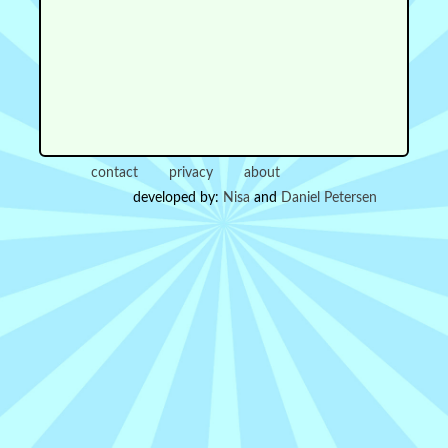
contact
privacy
about
developed by:
Nisa
and
Daniel Petersen