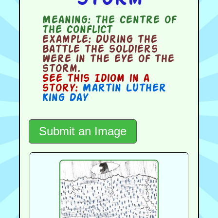
Meaning:
the centre of
the conflict
Example:
During the
battle the soldiers
were in the eye of the
storm.
See this Idiom in a
story:
Martin Luther
King Day
Submit an Image