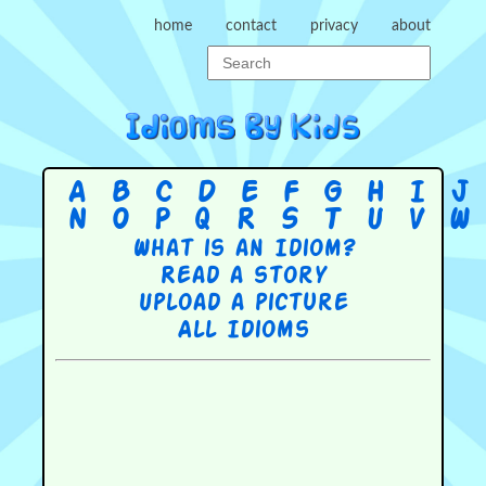
home
contact
privacy
about
A
B
C
D
E
F
G
H
I
J
N
O
P
Q
R
S
T
U
V
W
What is an Idiom?
Read a story
Upload a picture
All Idioms