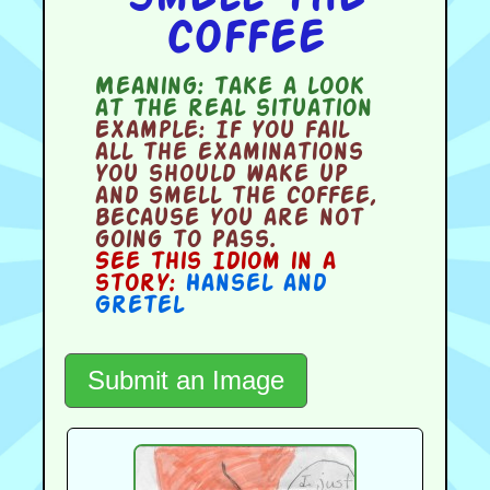
coffee
Meaning:
take a look
at the real situation
Example:
If you fail
all the examinations
you should wake up
and smell the coffee,
because you are not
going to pass.
See this Idiom in a
story:
Hansel and
Gretel
Submit an Image