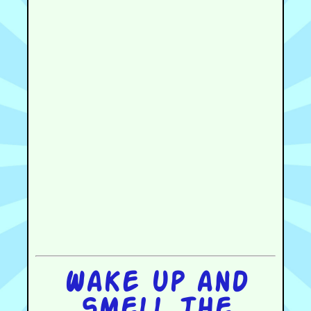
Wake up and
smell the