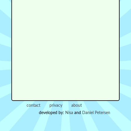
contact
privacy
about
developed by:
Nisa
and
Daniel Petersen