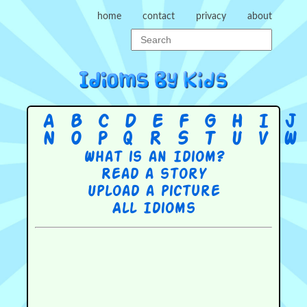
home
contact
privacy
about
A
B
C
D
E
F
G
H
I
J
N
O
P
Q
R
S
T
U
V
W
What is an Idiom?
Read a story
Upload a picture
All Idioms