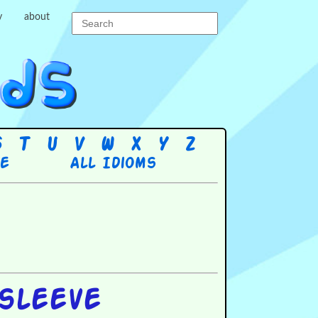
y
about
S
T
U
V
W
X
Y
Z
re
All Idioms
sleeve