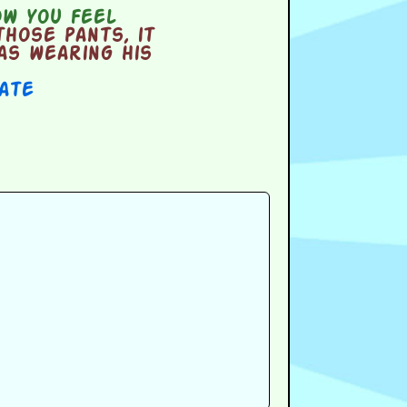
w you feel
hose pants, it
as wearing his
Date