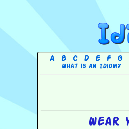
A
B
C
D
E
F
G
What is an Idiom?
Wear 