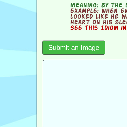
Meaning:
by the 
Example:
When eve
looked like he w
heart on his sle
See this Idiom i
Submit an Image