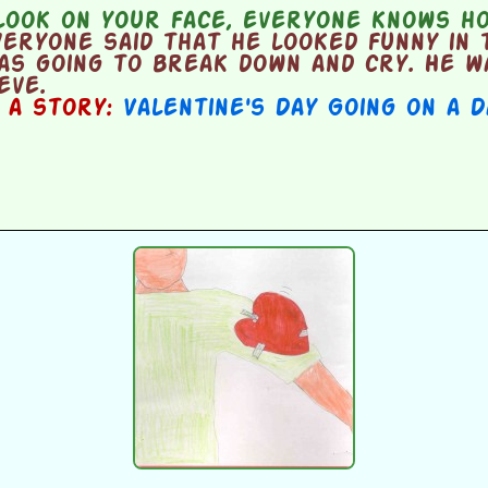
look on your face, everyone knows ho
ryone said that he looked funny in t
as going to break down and cry. He w
eve.
n a story:
Valentine's Day Going on a 