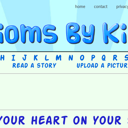
home
contact
privac
H
I
J
K
L
M
N
O
P
Q
R
Read a story
Upload a pictu
your heart on your 