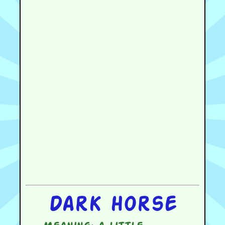
Dark horse