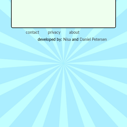
contact
privacy
about
developed by:
Nisa
and
Daniel Petersen