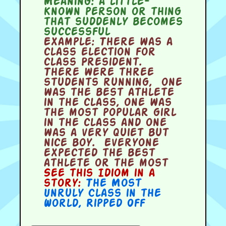
Meaning:
a little-
known person or thing
that suddenly becomes
successful
Example:
There was a
class election for
class President.
There were three
students running, one
was the best athlete
in the class, one was
the most popular girl
in the class and one
was a very quiet but
nice boy. Everyone
expected the best
athlete or the most
See this Idiom in a
story:
The Most
Unruly Class in the
World
,
Ripped Off