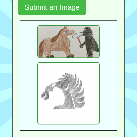
Submit an Image