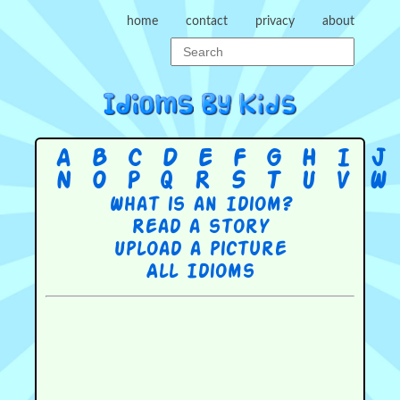
home
contact
privacy
about
A
B
C
D
E
F
G
H
I
J
N
O
P
Q
R
S
T
U
V
W
What is an Idiom?
Read a story
Upload a picture
All Idioms