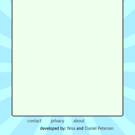
contact
privacy
about
developed by:
Nisa
and
Daniel Petersen