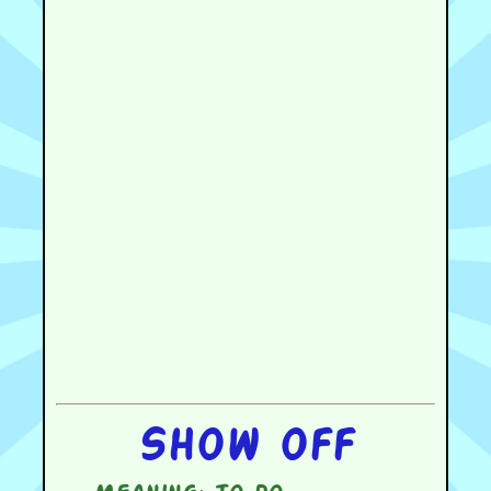
Show off