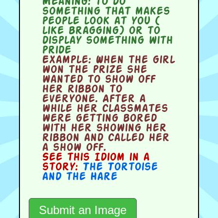
Meaning:
to do
something that makes
people look at you (
like bragging) or to
display something with
pride
Example:
When the girl
won the prize she
wanted to show off
her ribbon to
everyone. After a
while her classmates
were getting bored
with her showing her
ribbon and called her
a show off.
See this Idiom in a
story:
The Tortoise
and the Hare
Submit an Image