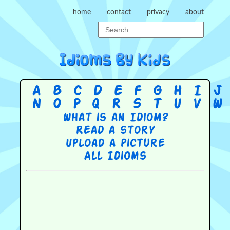
home
contact
privacy
about
A
B
C
D
E
F
G
H
I
J
N
O
P
Q
R
S
T
U
V
W
What is an Idiom?
Read a story
Upload a picture
All Idioms