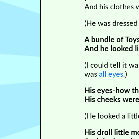
And his clothes 
(He was dresse
A bundle of Toys
And he looked li
(I could tell it w
was
all eyes
.)
His eyes-how th
His cheeks were 
(He looked a littl
His droll little