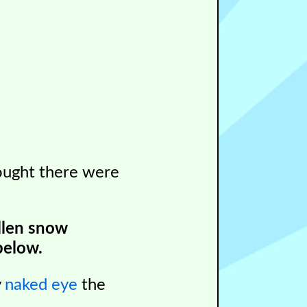
ught there were
llen snow
below.
y
naked eye
the