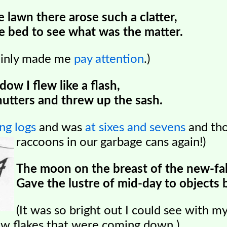
lawn there arose such a clatter,
e bed to see what was the matter.
tainly made me
pay attention
.)
ow I flew like a flash,
hutters and threw up the sash.
ng logs
and was
at sixes and sevens
and tho
raccoons in our garbage cans again!)
The moon on the breast of the new-fa
Gave the lustre of mid-day to objects 
(It was so bright out I could see with m
w flakes that were coming down.)