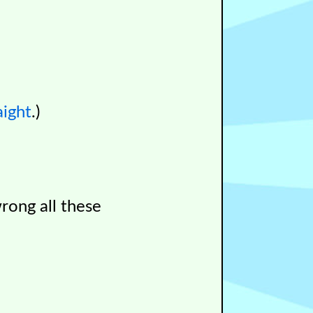
aight
.)
wrong all these