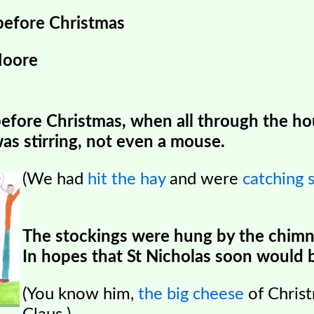
before Christmas
Moore
before Christmas, when all through the h
as stirring, not even a mouse.
(We had
hit the hay
and were
catching 
The stockings were hung by the chimn
In hopes that St Nicholas
soon would b
(You know him,
the big cheese
of Chris