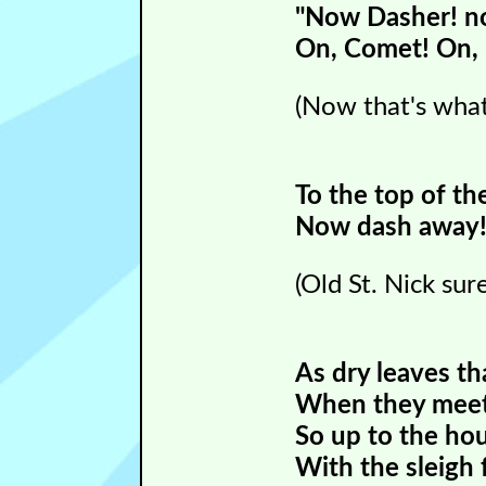
"Now Dasher! no
On, Comet! On, 
(Now that's what
To the top of th
Now dash away! 
(Old St. Nick su
As dry leaves th
When they meet 
So up to the hou
With the sleigh f