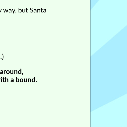
y way, but Santa
p
.)
 around,
ith a bound.
)