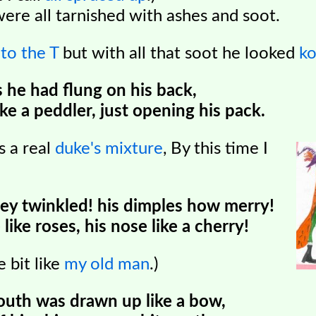
were all tarnished with ashes and soot.
d
to the T
but with all that soot he looked
k
 he had flung on his back,
ke a peddler, just opening his pack.
as a real
duke's mixture
,
By this time I
ey twinkled! his dimples how merry!
like roses, his nose like a cherry!
e bit like
my old man
.)
 mouth was drawn up like a bow,