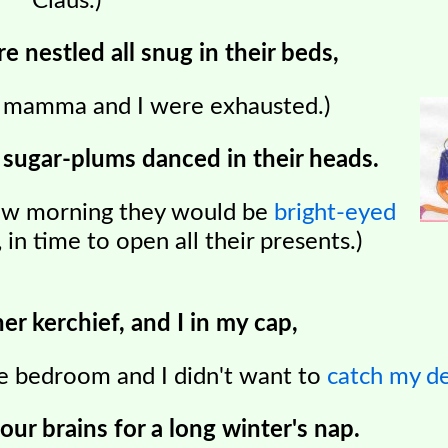
Claus.)
e nestled all snug in their beds,
, mamma and I were exhausted.)
 sugar-plums danced in their heads.
ow morning they would be
bright-eyed
, in time to open all their presents.)
r kerchief, and I in my cap,
the bedroom and I didn't want to
catch my d
our brains for a long winter's nap.