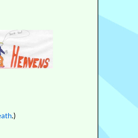
eath
.)