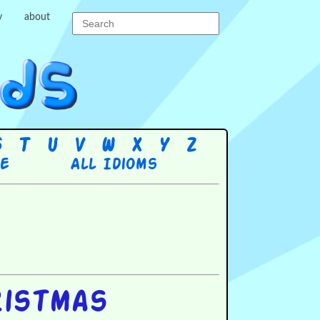
y
about
S
T
U
V
W
X
Y
Z
re
All Idioms
ristmas