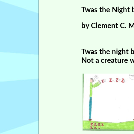
Twas the Night 
by Clement C. 
Twas the night 
Not a creature w