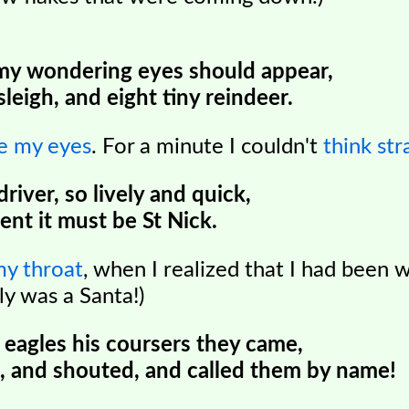
my wondering eyes should appear,
sleigh, and eight tiny reindeer.
ve my eyes
. For a minute I couldn't
think str
 driver, so lively and quick,
nt it must be St Nick.
my throat
, when I realized that I had been 
ly was a Santa!)
 eagles his coursers they came,
, and shouted, and called them by name!