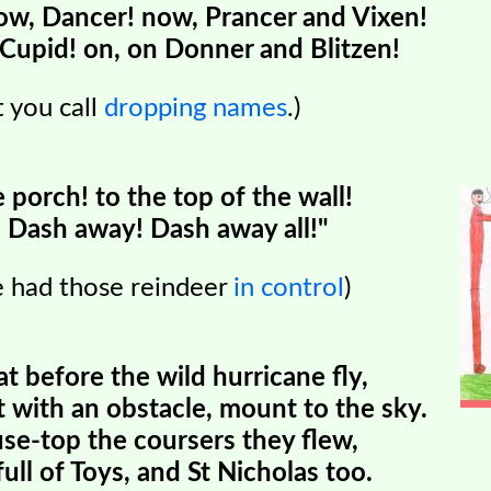
w, Dancer! now, Prancer and Vixen!
Cupid! on, on Donner and Blitzen!
 you call
dropping names
.)
e porch! to the top of the wall!
Dash away! Dash away all!"
re had those reindeer
in control
)
at before the wild hurricane fly,
with an obstacle, mount to the sky.
se-top the coursers they flew,
ull of Toys, and St Nicholas too.