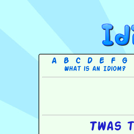
A
B
C
D
E
F
G
What is an Idiom?
Twas t