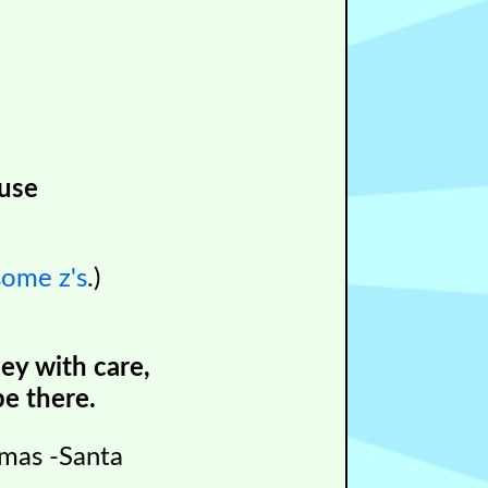
ouse
some z's
.)
ey with care,
e there.
tmas -Santa