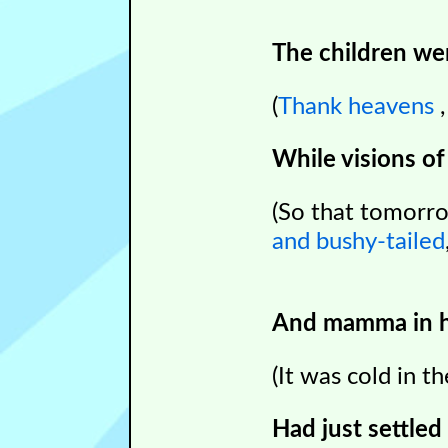
The children wer
(
T
hank heavens
While visions of
(So that tomorr
and bushy-tailed
And mamma in he
(It was cold in 
Had just settled 