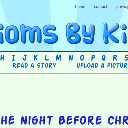
home
contact
privac
H
I
J
K
L
M
N
O
P
Q
R
Read a story
Upload a pictu
he Night Before Ch