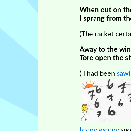
When out on the 
I sprang from th
(The racket cer
Away to the wind
Tore open the s
( I had been
sawi
teeny weeny
sno