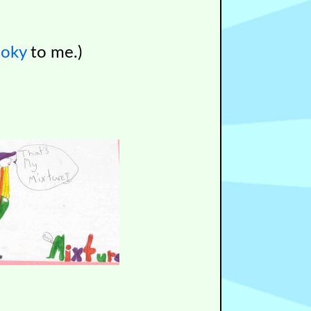
ooky
to me.)