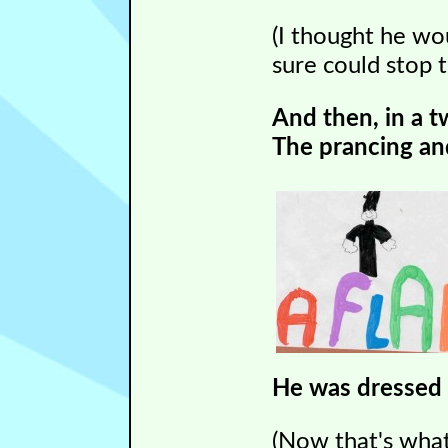
(I thought he w
sure could stop 
And then, in a t
The prancing and
He was dressed al
(Now that's what