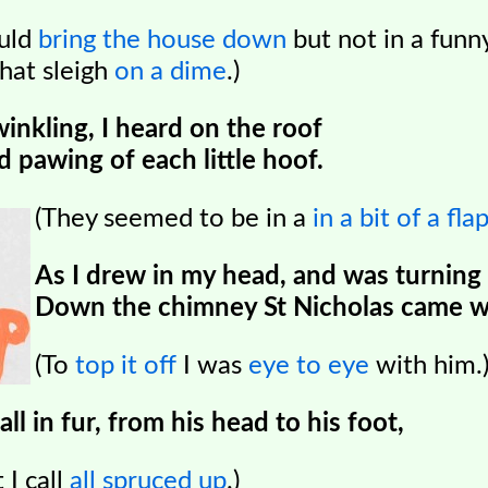
ould
bring the house down
but not in a funn
that sleigh
on a dime
.)
winkling, I heard on the roof
 pawing of each little hoof.
(They seemed to be in a
in a bit of a fla
As I drew in my head, and was turning
Down the chimney St Nicholas came w
(To
top it off
I was
eye to eye
with him.
l in fur, from his head to his foot,
 I call
all spruced up
.)