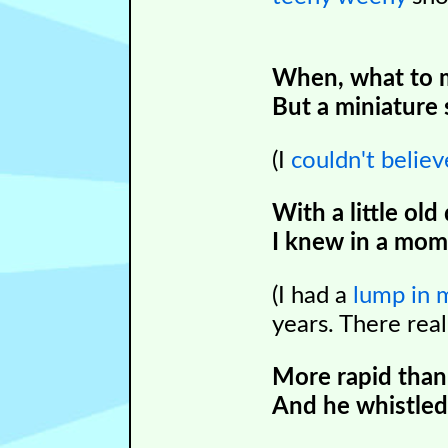
When, what to 
But a miniature 
(I
couldn
't belie
With a little old
I knew in a mome
(I had a
lump in 
years. There real
More rapid than
And he whistled