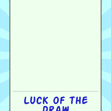
Luck of the
draw