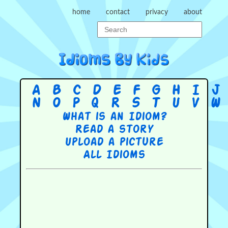
home
contact
privacy
about
A
B
C
D
E
F
G
H
I
J
N
O
P
Q
R
S
T
U
V
W
What is an Idiom?
Read a story
Upload a picture
All Idioms