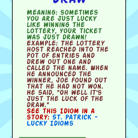
Meaning:
sometimes
you are just lucky
like winning the
lottery, your ticket
was just drawn!
Example:
The lottery
host reached into the
pot of entries and
drew out one and
called the name. When
he announced the
winner, Joe found out
that he had not won.
He said, "Oh well it's
just the luck of the
draw."
See this Idiom in a
story:
St. Patrick -
Lucky Idioms