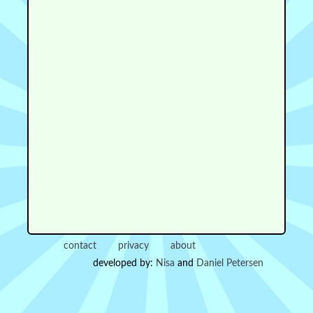
contact
privacy
about
developed by:
Nisa
and
Daniel Petersen