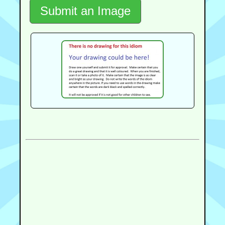
Submit an Image