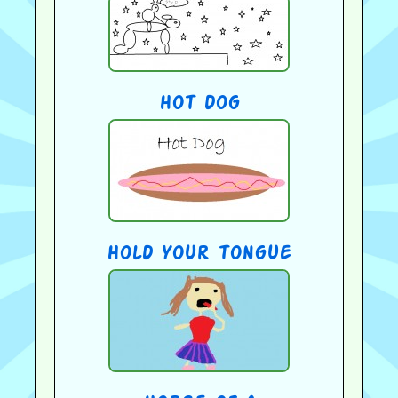
hot dog
hold your tongue