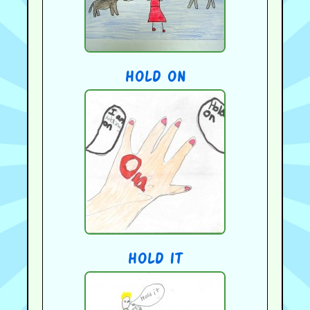
hold on
hold it