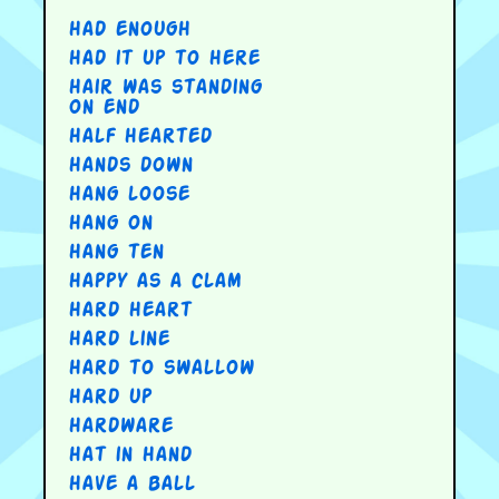
had enough
had it up to here
hair was standing
on end
half hearted
hands down
hang loose
hang on
hang ten
happy as a clam
hard heart
hard line
hard to swallow
hard up
hardware
hat in hand
have a ball