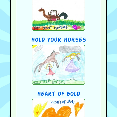
hold your horses
heart of gold