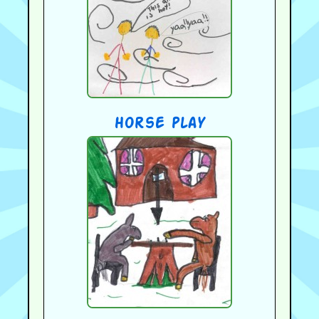
horse play