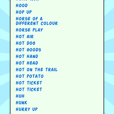
hood
hop up
horse of a
different colour
horse play
hot air
hot dog
hot goods
hot hand
hot head
hot on the trail
hot potato
hot ticket
hot ticket
huh
hunk
hurry up