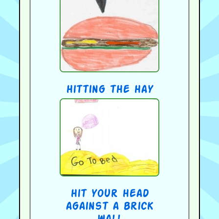
hitting the hay
hit your head
against a brick