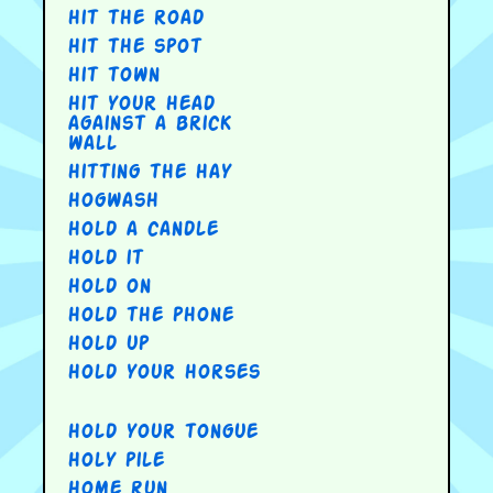
hit the road
hit the spot
hit town
hit your head
against a brick
wall
hitting the hay
hogwash
hold a candle
hold it
hold on
hold the phone
hold up
hold your horses
hold your tongue
holy pile
home run