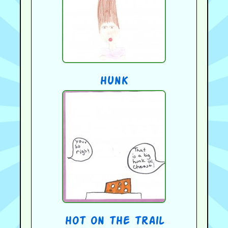
hunk
hot on the trail