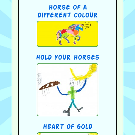
horse of a
different colour
hold your horses
heart of gold