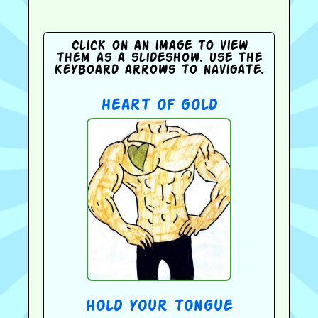
Click on an image to view
them as a slideshow. Use the
keyboard arrows to navigate.
heart of gold
hold your tongue