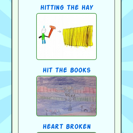
hitting the hay
hit the books
heart broken