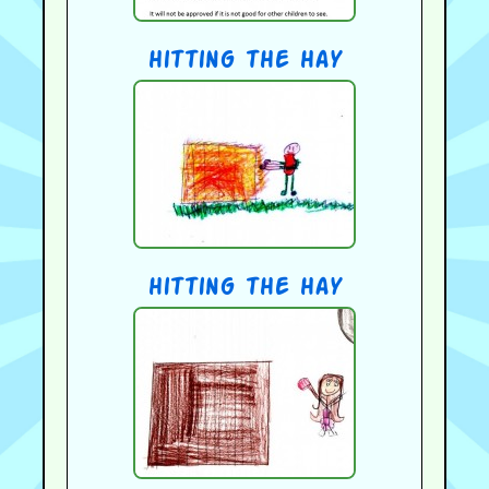
hitting the hay
hitting the hay