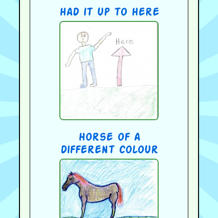
had it up to here
horse of a
different colour