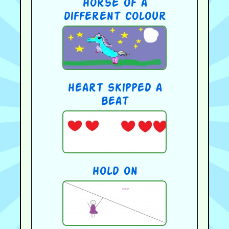
horse of a
different colour
heart skipped a
beat
hold on