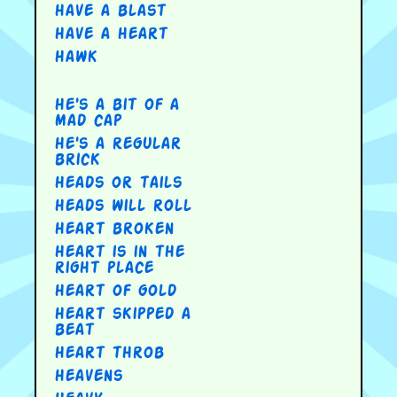
have a blast
have a heart
hawk
he's a bit of a
mad cap
he's a regular
brick
heads or tails
heads will roll
heart broken
heart is in the
right place
heart of gold
heart skipped a
beat
heart throb
heavens