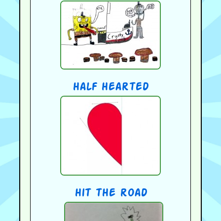
half hearted
hit the road