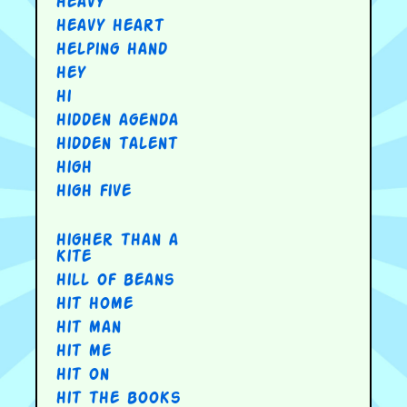
heavy
heavy heart
helping hand
hey
hi
hidden agenda
hidden talent
high
high five
higher than a
kite
hill of beans
hit home
hit man
hit me
hit on
hit the books