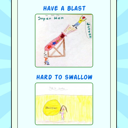
have a blast
hard to swallow