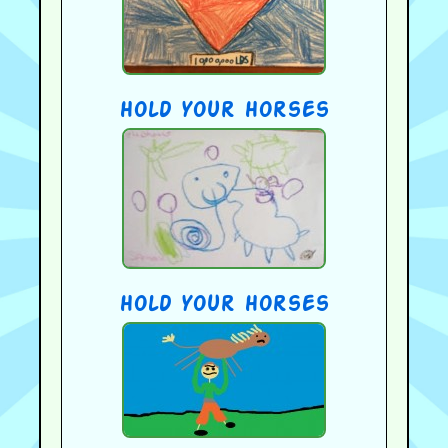
hold your horses
hold your horses