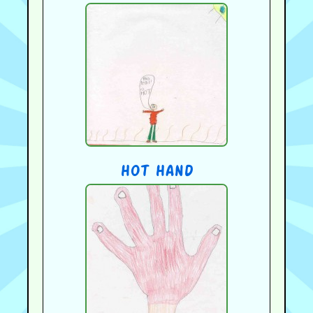
hot hand