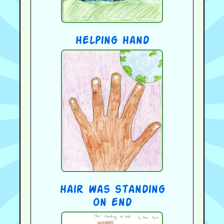
helping hand
hair was standing
on end