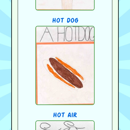
hot dog
hot air