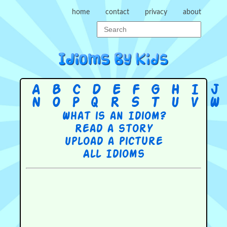
home
contact
privacy
about
A
B
C
D
E
F
G
H
I
J
N
O
P
Q
R
S
T
U
V
W
What is an Idiom?
Read a story
Upload a picture
All Idioms