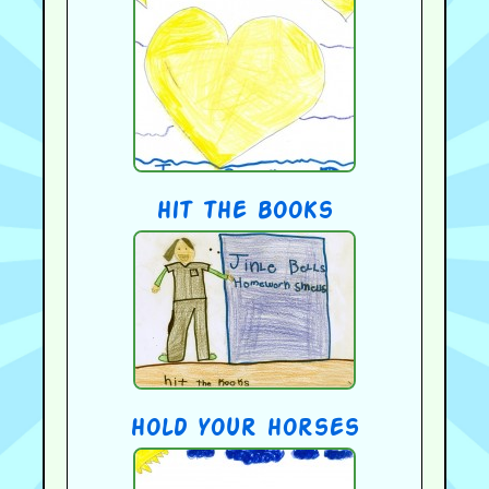
hit the books
hold your horses