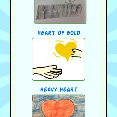
heart of gold
heavy heart