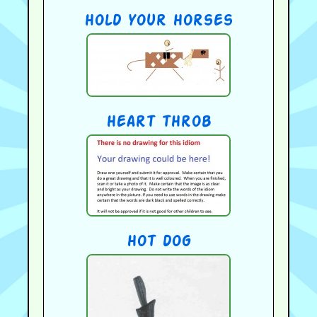
hold your horses
heart throb
hot dog