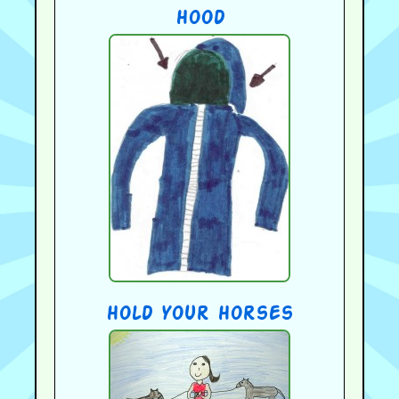
hood
hold your horses