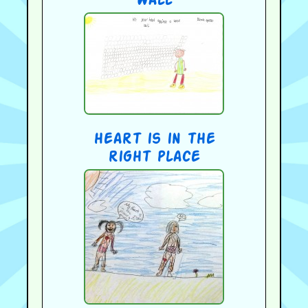
wall
heart is in the
right place