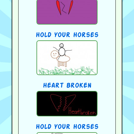
hold your horses
heart broken
hold your horses