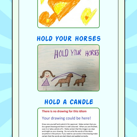
hold your horses
hold a candle