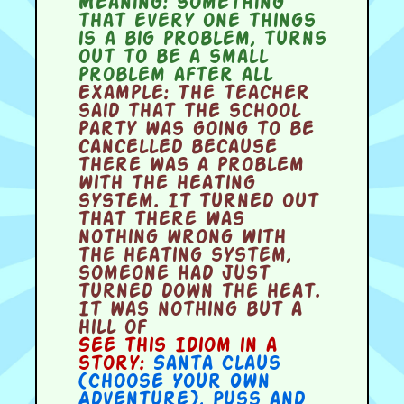
Meaning:
something
that every one things
is a big problem, turns
out to be a small
problem after all
Example:
The teacher
said that the school
party was going to be
cancelled because
there was a problem
with the heating
system. It turned out
that there was
nothing wrong with
the heating system,
someone had just
turned down the heat.
It was nothing but a
hill of
See this Idiom in a
story:
Santa Claus
(Choose Your Own
Adventure)
,
Puss and