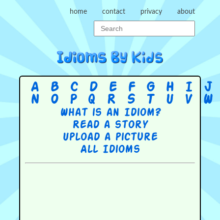
home
contact
privacy
about
A
B
C
D
E
F
G
H
I
J
N
O
P
Q
R
S
T
U
V
W
What is an Idiom?
Read a story
Upload a picture
All Idioms