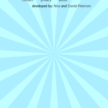
contact
privacy
about
developed by:
Nisa
and
Daniel Petersen