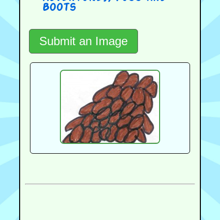
Boots
Submit an Image