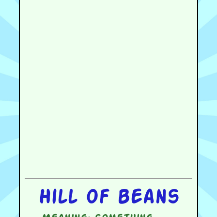
Hill of beans