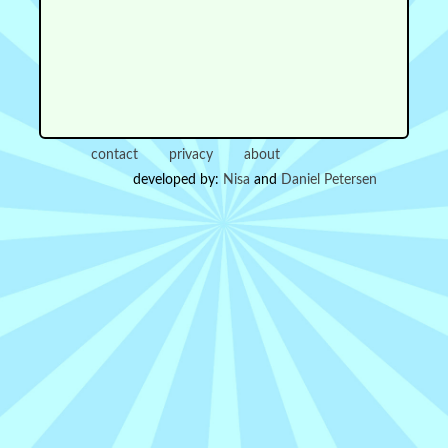
contact
privacy
about
developed by:
Nisa
and
Daniel Petersen