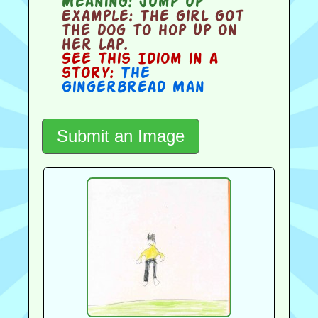
Meaning:
jump up
Example:
The girl got
the dog to hop up on
her lap.
See this Idiom in a
story:
The
Gingerbread Man
Submit an Image