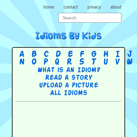
home
contact
privacy
about
A
B
C
D
E
F
G
H
I
J
N
O
P
Q
R
S
T
U
V
W
What is an Idiom?
Read a story
Upload a picture
All Idioms