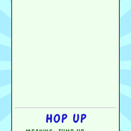
Hop up