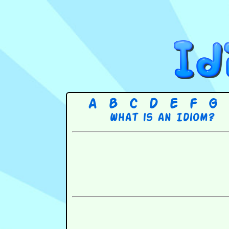
A
B
C
D
E
F
G
What is an Idiom?