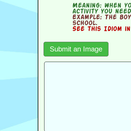
Meaning:
when yo
activity you nee
Example:
The boy
school.
See this Idiom i
Submit an Image