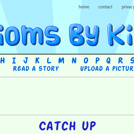
home
contact
privac
H
I
J
K
L
M
N
O
P
Q
R
Read a story
Upload a pictu
Catch up