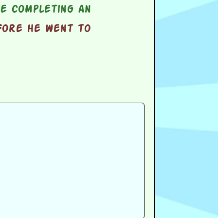
e completing an
fore he went to