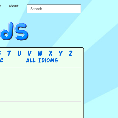
y
about
S
T
U
V
W
X
Y
Z
re
All Idioms