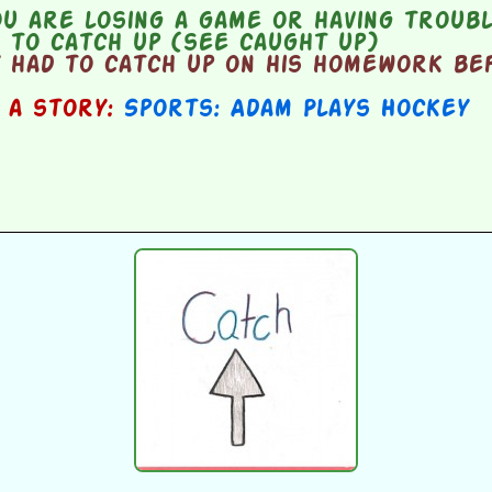
u are losing a game or having troubl
d to catch up (see caught up)
 had to catch up on his homework be
n a story:
Sports: Adam Plays Hockey