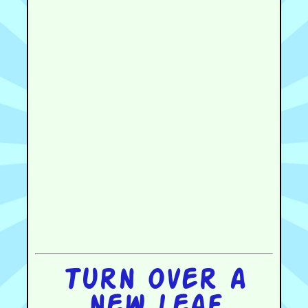
Turn over a
new leaf