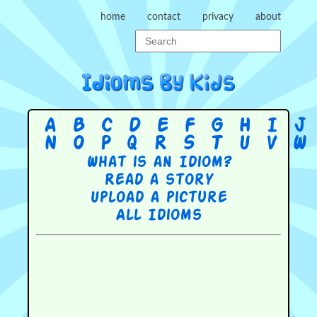
home
contact
privacy
about
A
B
C
D
E
F
G
H
I
J
N
O
P
Q
R
S
T
U
V
W
What is an Idiom?
Read a story
Upload a picture
All Idioms