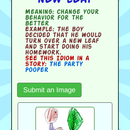
Meaning:
change your
behavior for the
better
Example:
The boy
decided that he would
turn over a new leaf
and start doing his
homework.
See this Idiom in a
story:
The Party
Pooper
Submit an Image