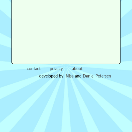
contact
privacy
about
developed by:
Nisa
and
Daniel Petersen