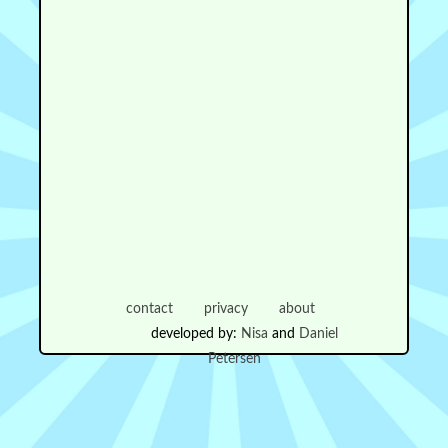
contact
privacy
about
developed by:
Nisa
and
Daniel
Petersen