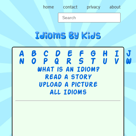
home
contact
privacy
about
A
B
C
D
E
F
G
H
I
J
N
O
P
Q
R
S
T
U
V
W
What is an Idiom?
Read a story
Upload a picture
All Idioms