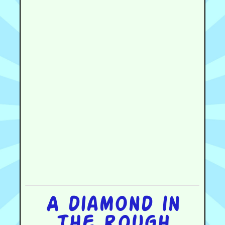
A diamond in
the rough