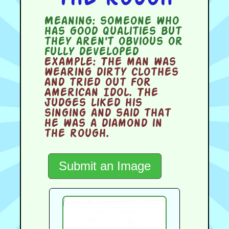
Meaning:
someone who
has good qualities but
they aren't obvious or
fully developed
Example:
The man was
wearing dirty clothes
and tried out for
American Idol. The
judges liked his
singing and said that
he was a diamond in
the rough.
Submit an Image