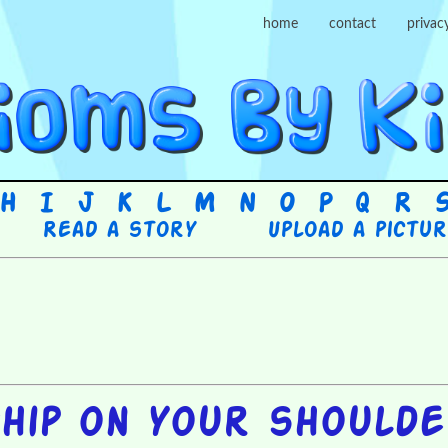
home
contact
privac
H
I
J
K
L
M
N
O
P
Q
R
Read a story
Upload a pictu
hip on your should