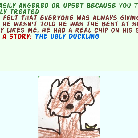
asily angered or upset because you t
rly treated
 felt that everyone was always givin
 he wasn't told he was the best at s
y likes me. He had a real chip on his 
n a story:
The Ugly Duckling