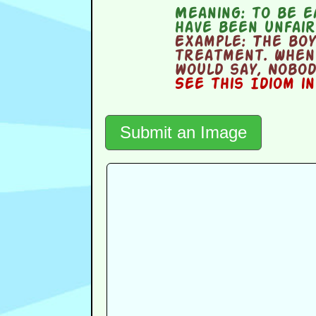
Meaning:
to be e
have been unfai
Example:
The boy
treatment. When
would say, Nobod
See this Idiom i
Submit an Image