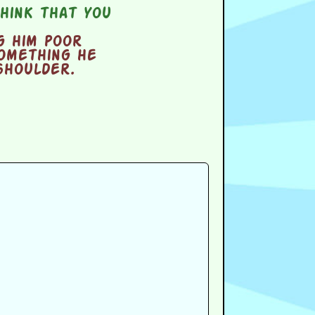
hink that you
g him poor
omething he
shoulder.