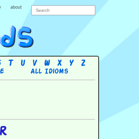
y
about
S
T
U
V
W
X
Y
Z
re
All Idioms
er