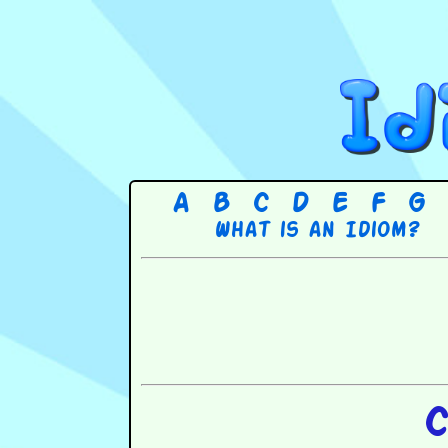
A
B
C
D
E
F
G
What is an Idiom?
C