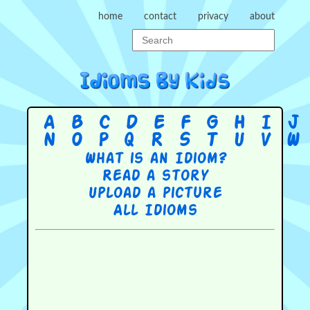
home
contact
privacy
about
A
B
C
D
E
F
G
H
I
J
N
O
P
Q
R
S
T
U
V
W
What is an Idiom?
Read a story
Upload a picture
All Idioms