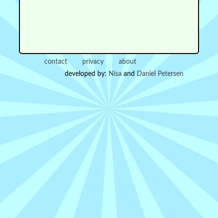
contact
privacy
about
developed by:
Nisa
and
Daniel Petersen