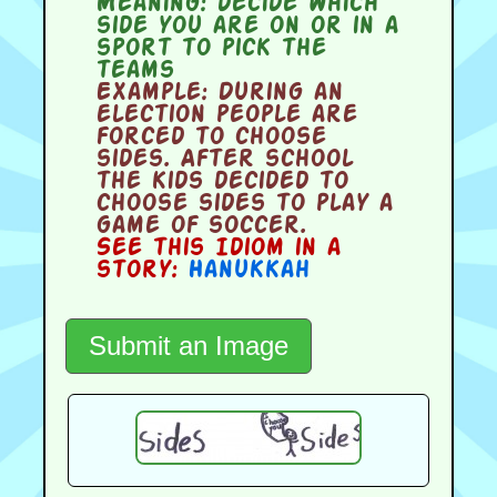
Meaning:
decide which
side you are on or in a
sport to pick the
teams
Example:
During an
election people are
forced to choose
sides. After school
the kids decided to
choose sides to play a
game of soccer.
See this Idiom in a
story:
Hanukkah
Submit an Image