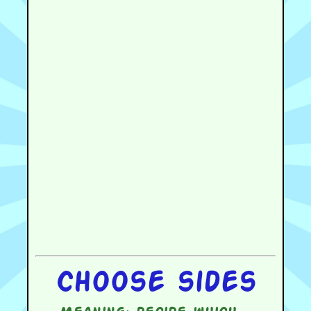
Choose sides