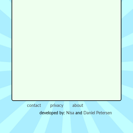
contact
privacy
about
developed by:
Nisa
and
Daniel Petersen