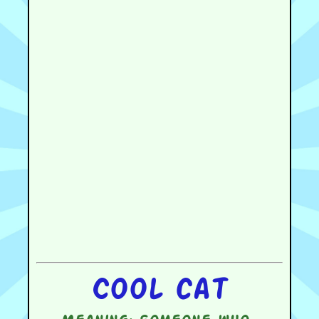
Cool cat