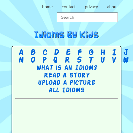
home
contact
privacy
about
A
B
C
D
E
F
G
H
I
J
N
O
P
Q
R
S
T
U
V
W
What is an Idiom?
Read a story
Upload a picture
All Idioms