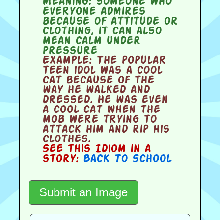
Meaning:
someone who
everyone admires
because of attitude or
clothing, it can also
mean calm under
pressure
Example:
The popular
teen idol was a cool
cat because of the
way he walked and
dressed. He was even
a cool cat when the
mob were trying to
attack him and rip his
clothes.
See this Idiom in a
story:
Back To School
Submit an Image