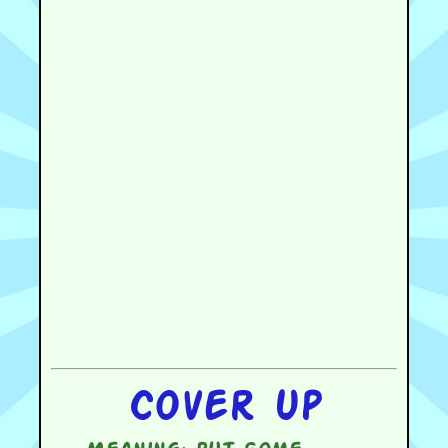
Cover up