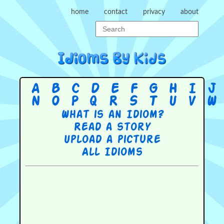
home
contact
privacy
about
A
B
C
D
E
F
G
H
I
J
N
O
P
Q
R
S
T
U
V
W
What is an Idiom?
Read a story
Upload a picture
All Idioms