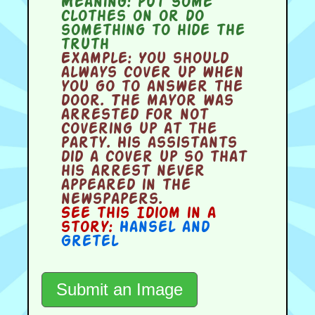
Meaning:
put some
clothes on or do
something to hide the
truth
Example:
You should
always cover up when
you go to answer the
door. The mayor was
arrested for not
covering up at the
party. His assistants
did a cover up so that
his arrest never
appeared in the
newspapers.
See this Idiom in a
story:
Hansel and
Gretel
Submit an Image