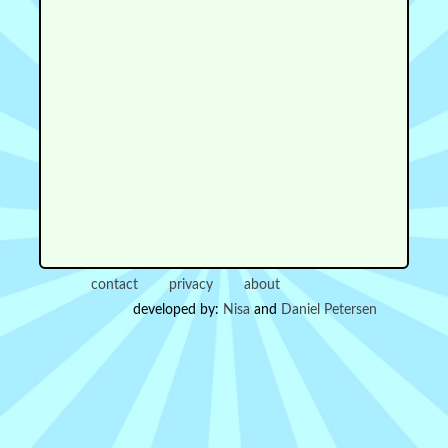
contact
privacy
about
developed by:
Nisa
and
Daniel Petersen