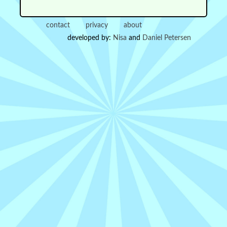
contact
privacy
about
developed by:
Nisa
and
Daniel Petersen