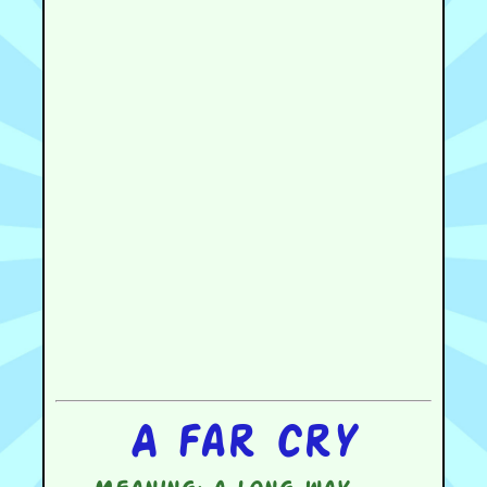
A far cry