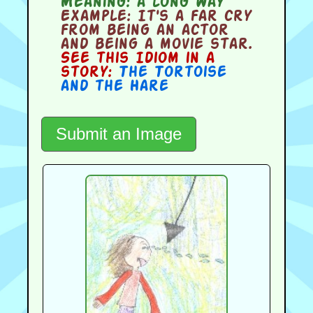
Meaning:
a long way
Example:
It's a far cry
from being an actor
and being a movie star.
See this Idiom in a
story:
The Tortoise
and the Hare
Submit an Image