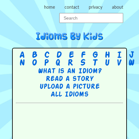
home
contact
privacy
about
A
B
C
D
E
F
G
H
I
J
N
O
P
Q
R
S
T
U
V
W
What is an Idiom?
Read a story
Upload a picture
All Idioms