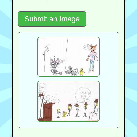
Submit an Image