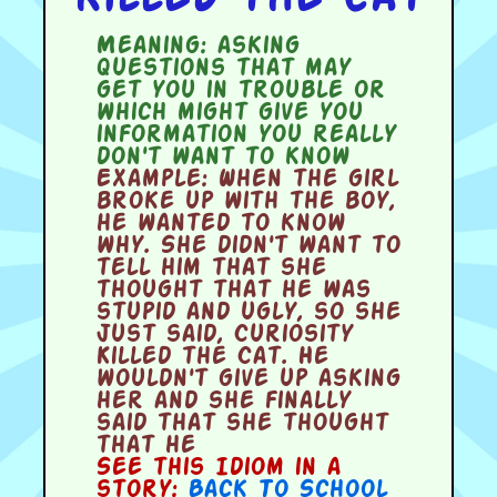
Meaning:
asking
questions that may
get you in trouble or
which might give you
information you really
don't want to know
Example:
When the girl
broke up with the boy,
he wanted to know
why. She didn't want to
tell him that she
thought that he was
stupid and ugly, so she
just said, Curiosity
Killed the Cat. He
wouldn't give up asking
her and she finally
said that she thought
that he
See this Idiom in a
story:
Back To School