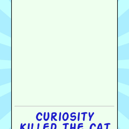
Curiosity
killed the cat