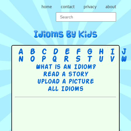
home
contact
privacy
about
A
B
C
D
E
F
G
H
I
J
N
O
P
Q
R
S
T
U
V
W
What is an Idiom?
Read a story
Upload a picture
All Idioms