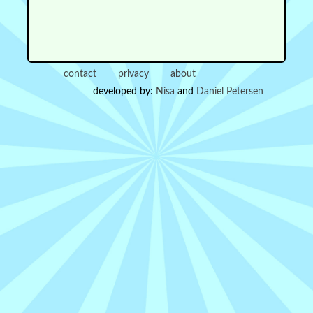
contact
privacy
about
developed by:
Nisa
and
Daniel Petersen