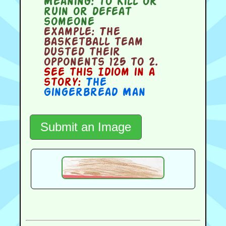
Meaning:
to kill or
ruin or defeat
someone
Example:
The
basketball team
dusted their
opponents 125 to 2.
See this Idiom in a
story:
The
Gingerbread Man
Submit an Image