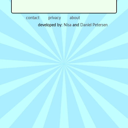
contact
privacy
about
developed by:
Nisa
and
Daniel Petersen