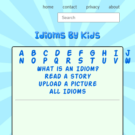
home
contact
privacy
about
A
B
C
D
E
F
G
H
I
J
N
O
P
Q
R
S
T
U
V
W
What is an Idiom?
Read a story
Upload a picture
All Idioms