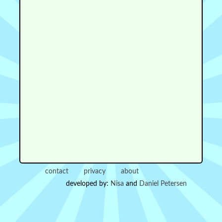
contact
privacy
about
developed by:
Nisa
and
Daniel Petersen