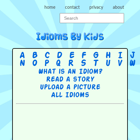
home
contact
privacy
about
A
B
C
D
E
F
G
H
I
J
N
O
P
Q
R
S
T
U
V
W
What is an Idiom?
Read a story
Upload a picture
All Idioms