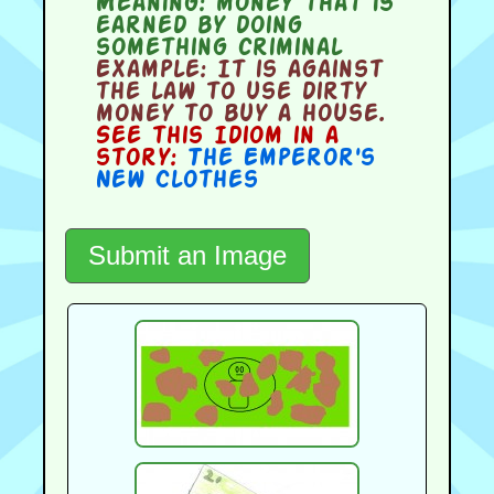
Meaning:
money that is
earned by doing
something criminal
Example:
It is against
the law to use dirty
money to buy a house.
See this Idiom in a
story:
The Emperor's
New Clothes
Submit an Image