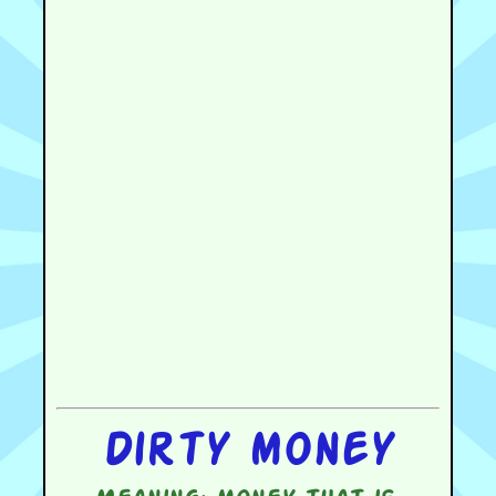
Dirty money