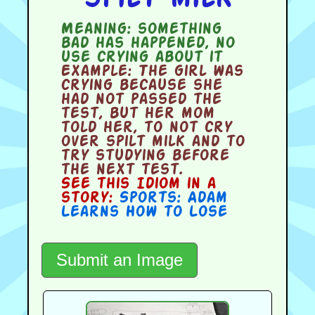
Meaning:
something
bad has happened, no
use crying about it
Example:
The girl was
crying because she
had not passed the
test, but her mom
told her, to not cry
over spilt milk and to
try studying before
the next test.
See this Idiom in a
story:
Sports: Adam
Learns How to Lose
Submit an Image