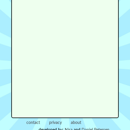
contact
privacy
about
developed by:
Nisa
and
Daniel Petersen