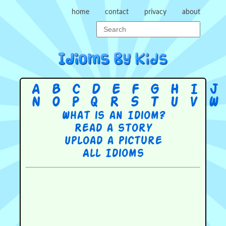
home
contact
privacy
about
A
B
C
D
E
F
G
H
I
J
N
O
P
Q
R
S
T
U
V
W
What is an Idiom?
Read a story
Upload a picture
All Idioms