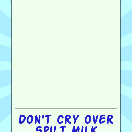
Don't cry over
spilt milk