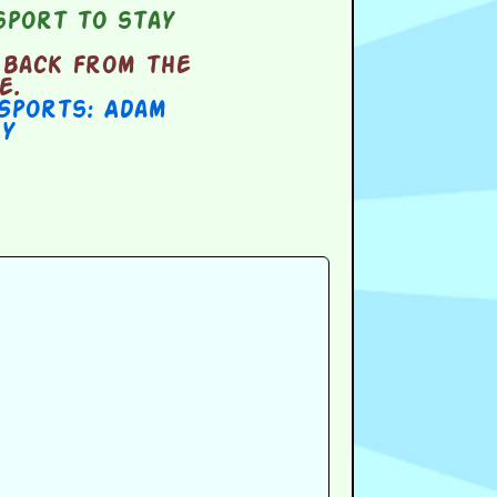
sport to stay
 back from the
e.
Sports: Adam
y