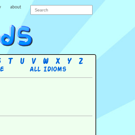
y
about
S
T
U
V
W
X
Y
Z
re
All Idioms