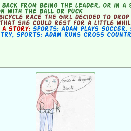
back from being the leader, or in a 
n with the ball or puck
icycle race the girl decided to drop
 that she could rest for a little whil
n a story:
Sports: Adam Plays Soccer
,
ntry
,
Sports: Adam runs Cross Countr