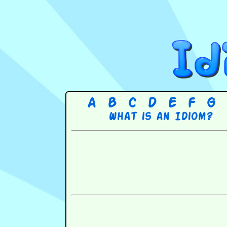
A
B
C
D
E
F
G
What is an Idiom?