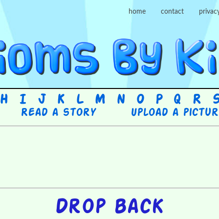
home
contact
privac
H
I
J
K
L
M
N
O
P
Q
R
Read a story
Upload a pictu
Drop back