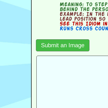
Meaning:
to step 
behind the perso
Example:
In the b
lead position so
See this Idiom i
Runs Cross Cou
Submit an Image