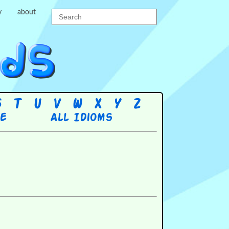
y
about
S
T
U
V
W
X
Y
Z
re
All Idioms