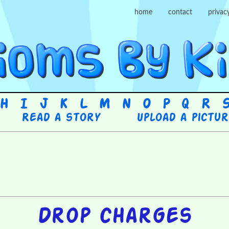
home
contact
privac
H
I
J
K
L
M
N
O
P
Q
R
Read a story
Upload a pictu
Drop charges