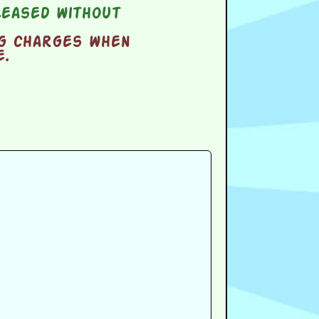
eased without
ng charges when
e.