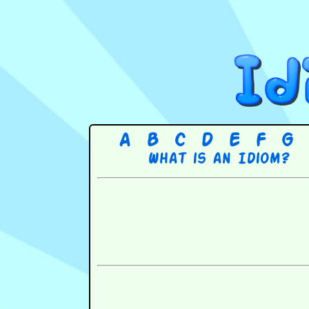
A
B
C
D
E
F
G
What is an Idiom?