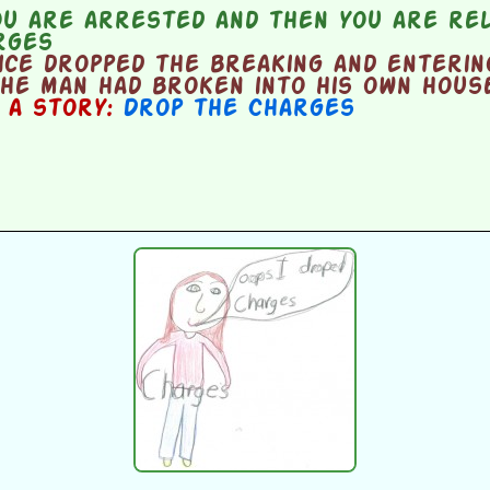
u are arrested and then you are rel
rges
ice dropped the breaking and enteri
he man had broken into his own hous
n a story:
Drop the Charges