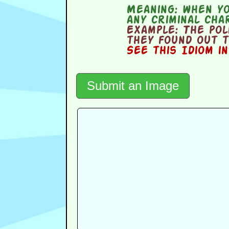
Meaning:
when yo
any criminal cha
Example:
The pol
they found out t
See this Idiom i
Submit an Image