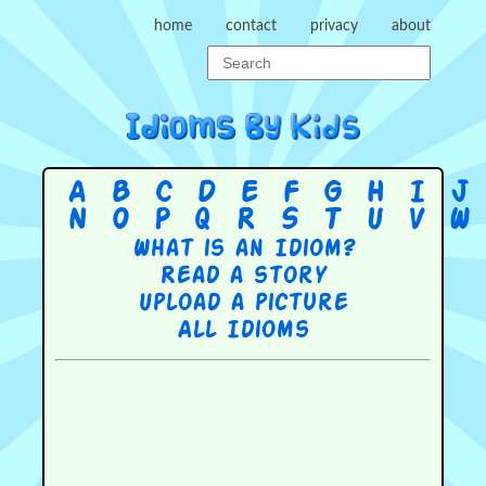
home
contact
privacy
about
A
B
C
D
E
F
G
H
I
J
N
O
P
Q
R
S
T
U
V
W
What is an Idiom?
Read a story
Upload a picture
All Idioms