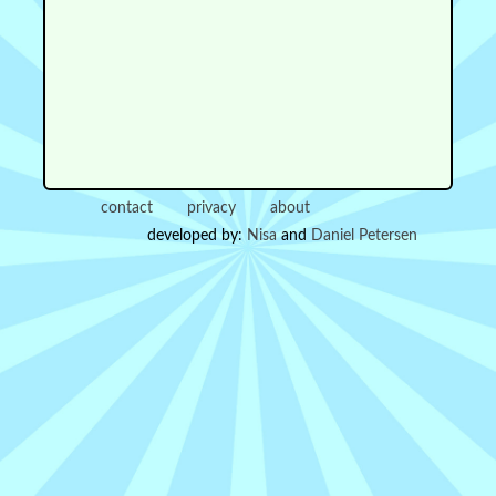
contact
privacy
about
developed by:
Nisa
and
Daniel Petersen