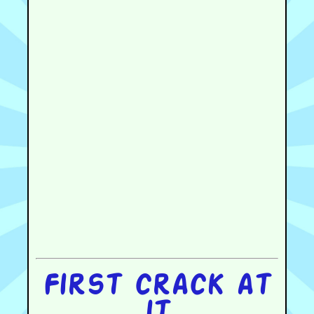
First crack at
it