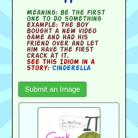
Meaning:
be the first
one to do something
Example:
The boy
bought a new video
game and had his
friend over and let
him have the first
crack at it.
See this Idiom in a
story:
Cinderella
Submit an Image