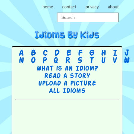
home
contact
privacy
about
A
B
C
D
E
F
G
H
I
J
N
O
P
Q
R
S
T
U
V
W
What is an Idiom?
Read a story
Upload a picture
All Idioms