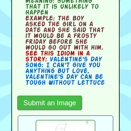
Meaning:
something
that it is unlikely to
happen
Example:
The boy
asked the girl on a
date and she said that
it would be a frosty
Friday before she
would go out with him.
See this Idiom in a
story:
Valentine's Day
Song: I Can't Give You
Anything But Love
,
Valentine's Day Can be
Tough Without Lettuce
Submit an Image