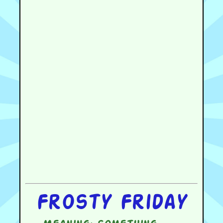
Frosty Friday