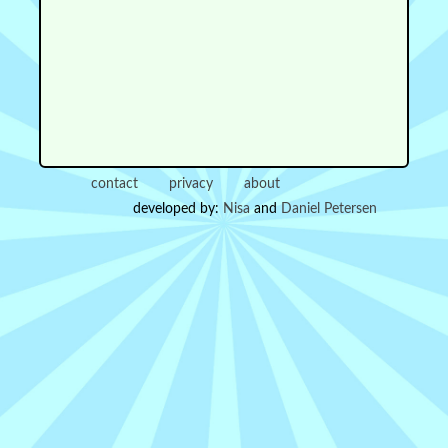
contact
privacy
about
developed by:
Nisa
and
Daniel Petersen