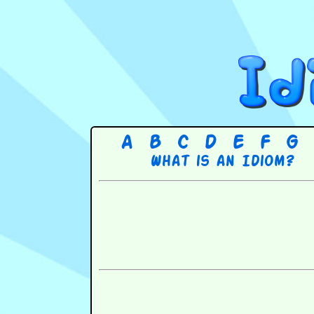
A
B
C
D
E
F
G
What is an Idiom?