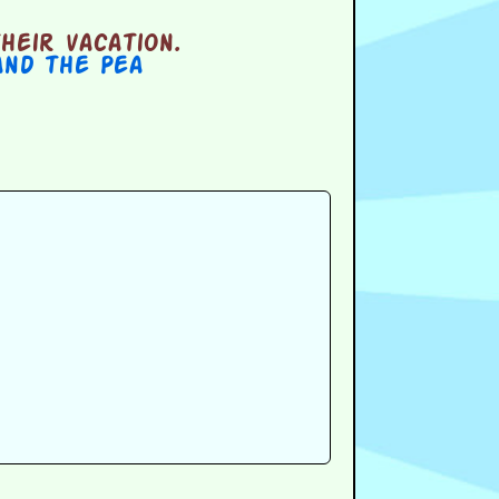
heir vacation.
and the Pea