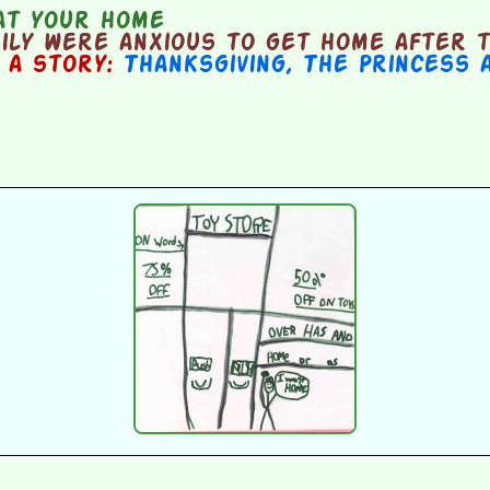
at your home
ly were anxious to get home after t
n a story:
Thanksgiving
,
The Princess 