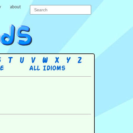
y
about
S
T
U
V
W
X
Y
Z
re
All Idioms