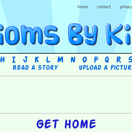
home
contact
privac
H
I
J
K
L
M
N
O
P
Q
R
Read a story
Upload a pictu
Get home