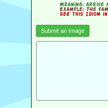
Meaning:
arrive 
Example:
The fami
See this Idiom i
Submit an Image