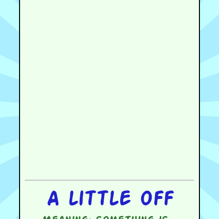
A little off