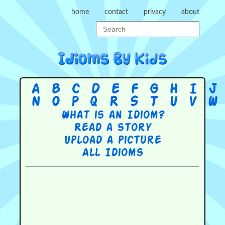
home
contact
privacy
about
A
B
C
D
E
F
G
H
I
J
N
O
P
Q
R
S
T
U
V
W
What is an Idiom?
Read a story
Upload a picture
All Idioms