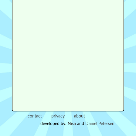
contact
privacy
about
developed by:
Nisa
and
Daniel Petersen