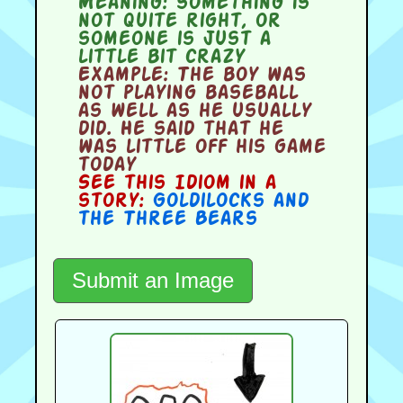
Meaning:
something is
not quite right, or
someone is just a
little bit crazy
Example:
The boy was
not playing baseball
as well as he usually
did. He said that he
was little off his game
today
See this Idiom in a
story:
Goldilocks and
the Three Bears
Submit an Image