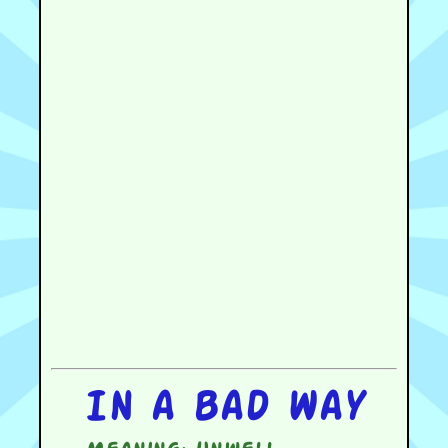
In a bad way