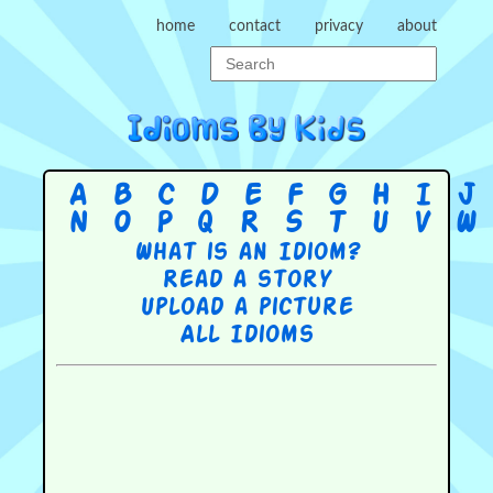
home
contact
privacy
about
A
B
C
D
E
F
G
H
I
J
N
O
P
Q
R
S
T
U
V
W
What is an Idiom?
Read a story
Upload a picture
All Idioms