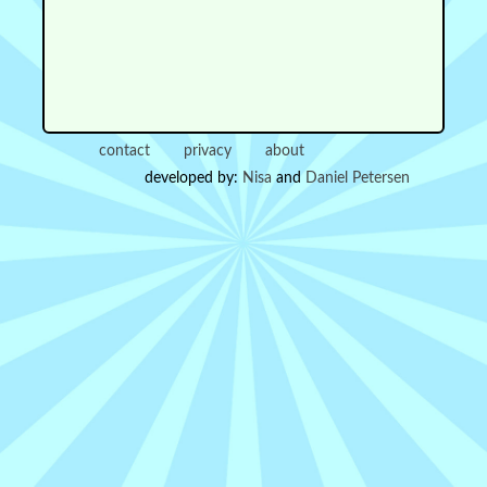
contact
privacy
about
developed by:
Nisa
and
Daniel Petersen