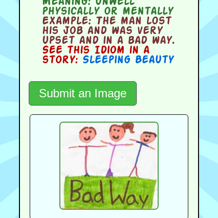
Meaning:
unwell
physically or mentally
Example:
The man lost
his job and was very
upset and in a bad way.
See this Idiom in a
story:
Sleeping Beauty
Submit an Image