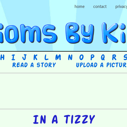
home
contact
privac
H
I
J
K
L
M
N
O
P
Q
R
Read a story
Upload a pictu
In a tizzy