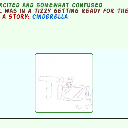
xcited and somewhat confused
 was in a tizzy getting ready for the
n a story:
Cinderella