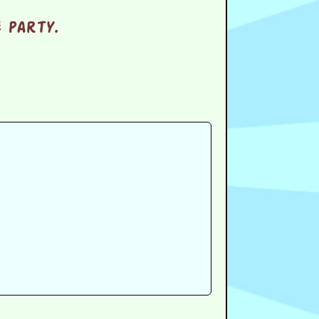
 party.