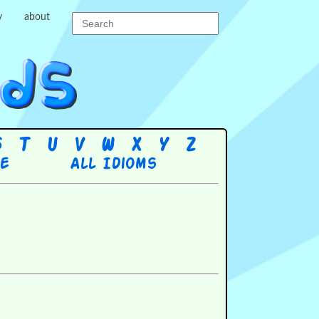
y
about
S
T
U
V
W
X
Y
Z
re
All Idioms