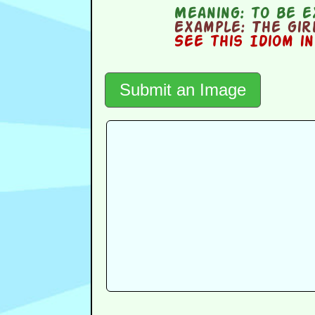
Meaning:
to be e
Example:
The girl
See this Idiom i
Submit an Image