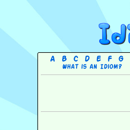
A
B
C
D
E
F
G
What is an Idiom?