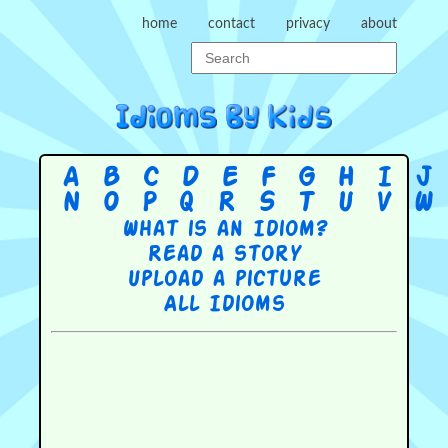
home
contact
privacy
about
A
B
C
D
E
F
G
H
I
J
N
O
P
Q
R
S
T
U
V
W
What is an Idiom?
Read a story
Upload a picture
All Idioms