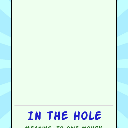
In the hole