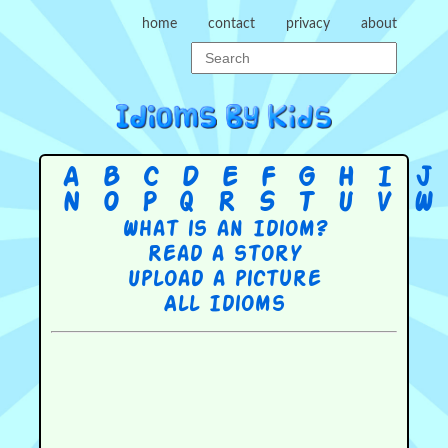
home
contact
privacy
about
A
B
C
D
E
F
G
H
I
J
N
O
P
Q
R
S
T
U
V
W
What is an Idiom?
Read a story
Upload a picture
All Idioms