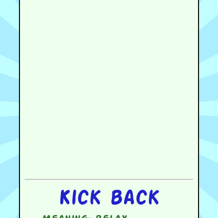
Kick back