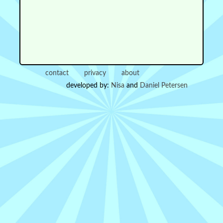
contact
privacy
about
developed by:
Nisa
and
Daniel Petersen