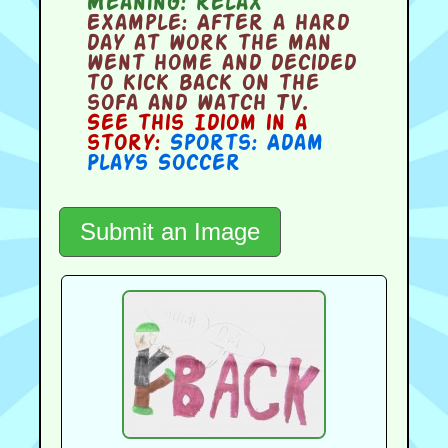
Meaning:
relax
Example:
After a hard
day at work the man
went home and decided
to kick back on the
sofa and watch TV.
See this Idiom in a
story:
Sports: Adam
Plays Soccer
Submit an Image