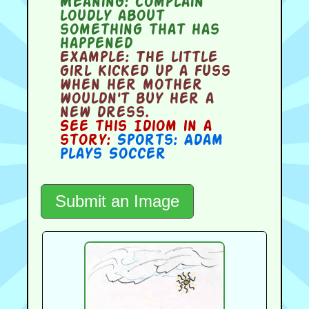
Meaning:
complain
loudly about
something that has
happened
Example:
The little
girl kicked up a fuss
when her mother
wouldn't buy her a
new dress.
See this Idiom in a
story:
Sports: Adam
Plays Soccer
Submit an Image