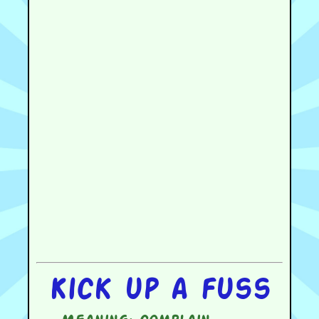
Kick up a fuss