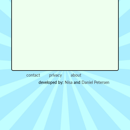
contact
privacy
about
developed by:
Nisa
and
Daniel Petersen