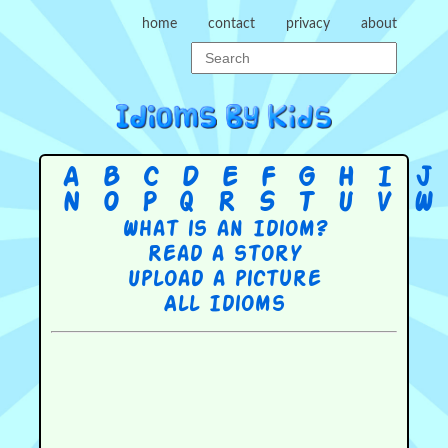
home
contact
privacy
about
A
B
C
D
E
F
G
H
I
J
N
O
P
Q
R
S
T
U
V
W
What is an Idiom?
Read a story
Upload a picture
All Idioms