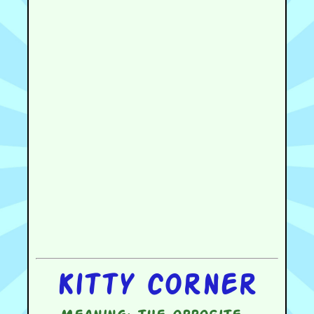
Kitty corner