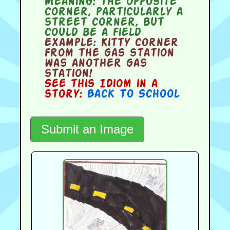
Meaning:
the opposite
corner, particularly a
street corner, but
could be a field
Example:
Kitty corner
from the gas station
was another gas
station!
See this Idiom in a
story:
Back To School
Submit an Image