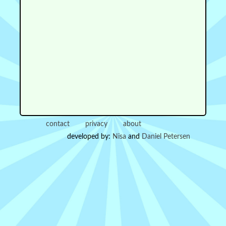
contact
privacy
about
developed by:
Nisa
and
Daniel Petersen