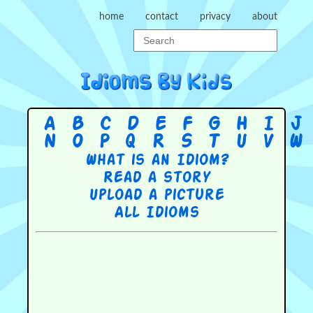
home
contact
privacy
about
A
B
C
D
E
F
G
H
I
J
N
O
P
Q
R
S
T
U
V
W
What is an Idiom?
Read a story
Upload a picture
All Idioms