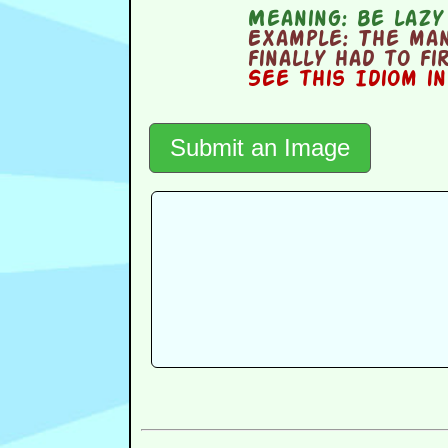
Meaning:
be lazy
Example:
The man
finally had to fi
See this Idiom i
Submit an Image