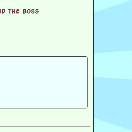
nd the boss