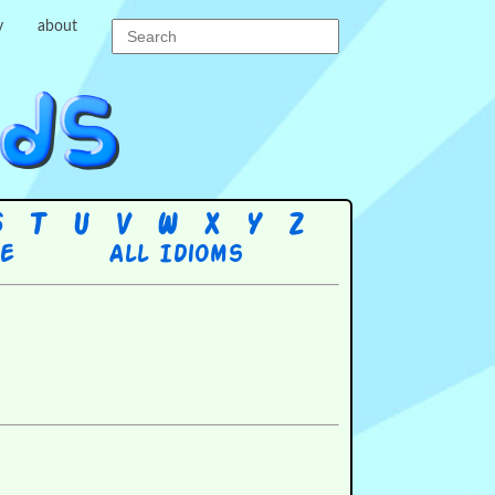
y
about
S
T
U
V
W
X
Y
Z
re
All Idioms