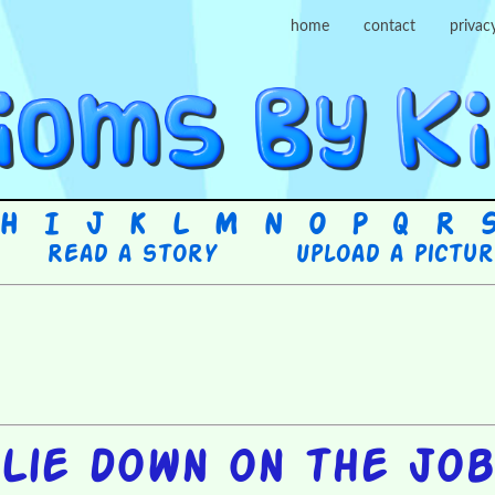
home
contact
privac
H
I
J
K
L
M
N
O
P
Q
R
Read a story
Upload a pictu
Lie down on the job