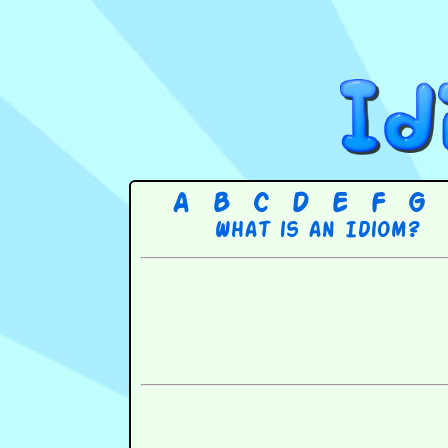
A
B
C
D
E
F
G
What is an Idiom?