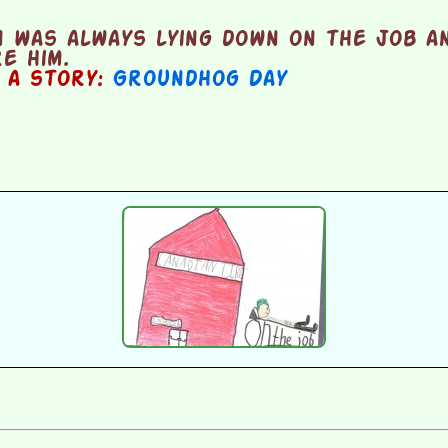
 was always lying down on the job a
re him.
n a story:
Groundhog Day