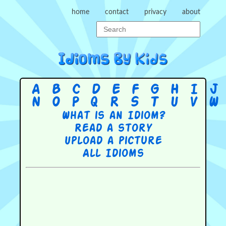
home
contact
privacy
about
A
B
C
D
E
F
G
H
I
J
N
O
P
Q
R
S
T
U
V
W
What is an Idiom?
Read a story
Upload a picture
All Idioms