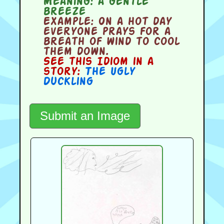
Meaning:
a gentle
breeze
Example:
On a hot day
everyone prays for a
breath of wind to cool
them down.
See this Idiom in a
story:
The Ugly
Duckling
Submit an Image