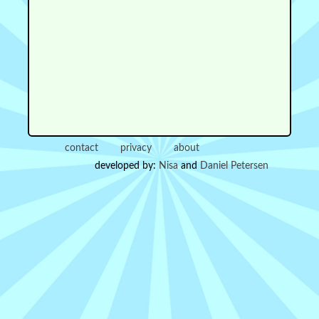
contact
privacy
about
developed by:
Nisa
and
Daniel Petersen