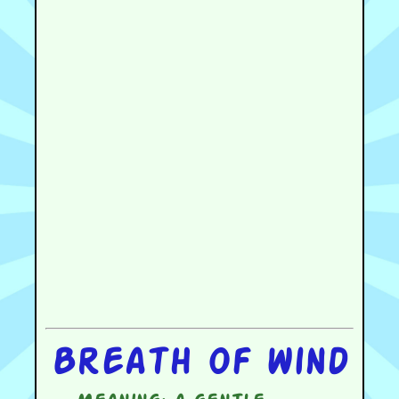
Breath of wind