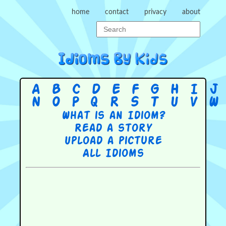
home
contact
privacy
about
A
B
C
D
E
F
G
H
I
J
N
O
P
Q
R
S
T
U
V
W
What is an Idiom?
Read a story
Upload a picture
All Idioms