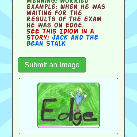
Meaning:
worried
Example:
When he was
waiting for the
results of the exam
he was on edge.
See this Idiom in a
story:
Jack and the
Bean stalk
Submit an Image