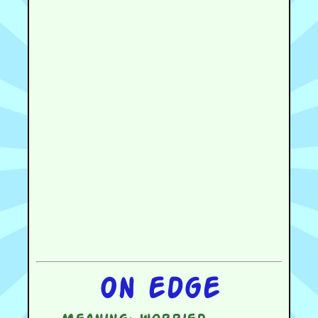
On edge