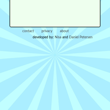
contact
privacy
about
developed by:
Nisa
and
Daniel Petersen