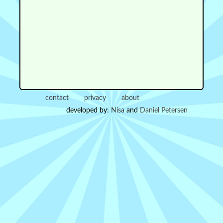
contact
privacy
about
developed by:
Nisa
and
Daniel Petersen