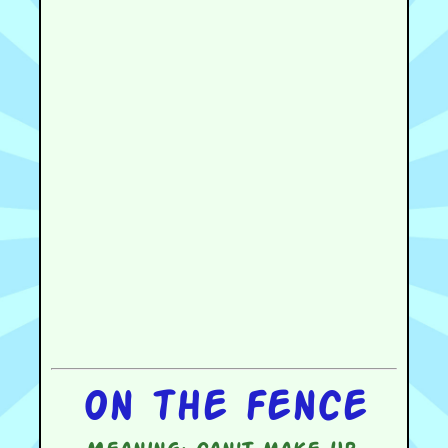
On the fence