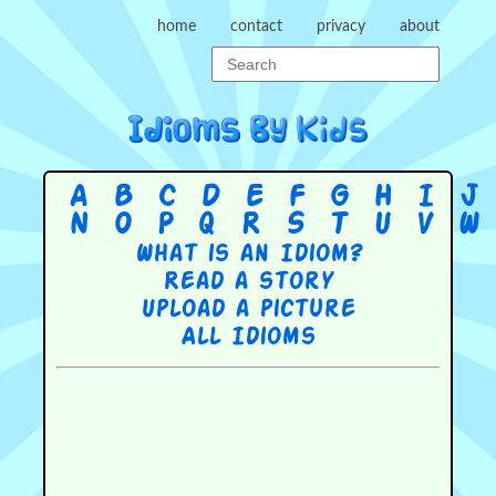
home
contact
privacy
about
A
B
C
D
E
F
G
H
I
J
N
O
P
Q
R
S
T
U
V
W
What is an Idiom?
Read a story
Upload a picture
All Idioms