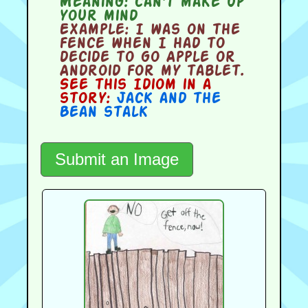
Meaning:
can't make up
your mind
Example:
I was on the
fence when I had to
decide to go Apple or
Android for my tablet.
See this Idiom in a
story:
Jack and the
Bean stalk
Submit an Image