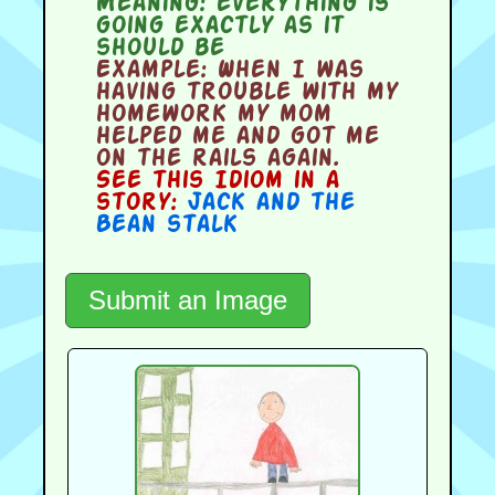
Meaning:
everything is
going exactly as it
should be
Example:
When I was
having trouble with my
homework my mom
helped me and got me
on the rails again.
See this Idiom in a
story:
Jack and the
Bean stalk
Submit an Image