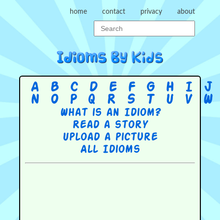
home
contact
privacy
about
A
B
C
D
E
F
G
H
I
J
N
O
P
Q
R
S
T
U
V
W
What is an Idiom?
Read a story
Upload a picture
All Idioms