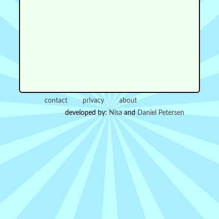
contact
privacy
about
developed by:
Nisa
and
Daniel Petersen