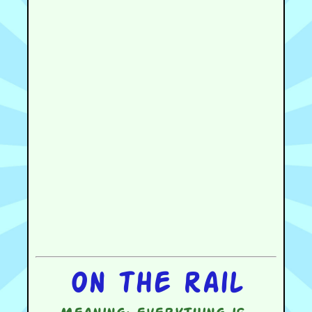
On the rail