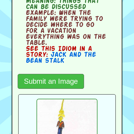
Meaning:
things that
can be discussed
Example:
When the
family were trying to
decide where to go
for a vacation
everything was on the
table.
See this Idiom in a
story:
Jack and the
Bean stalk
Submit an Image