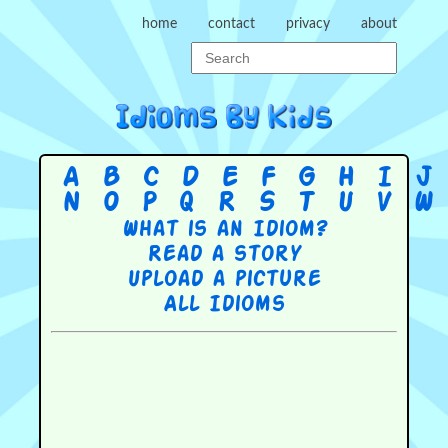
home
contact
privacy
about
A
B
C
D
E
F
G
H
I
J
N
O
P
Q
R
S
T
U
V
W
What is an Idiom?
Read a story
Upload a picture
All Idioms