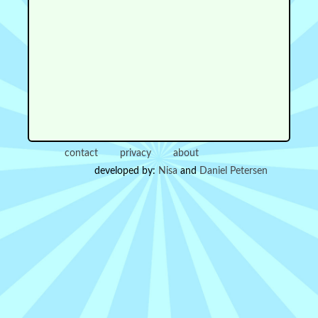
contact
privacy
about
developed by:
Nisa
and
Daniel Petersen