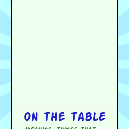
On the table