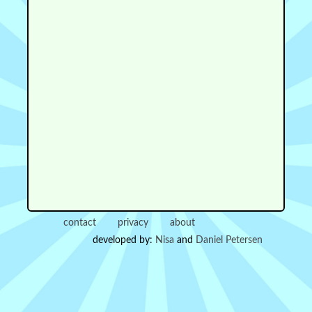
contact
privacy
about
developed by:
Nisa
and
Daniel Petersen