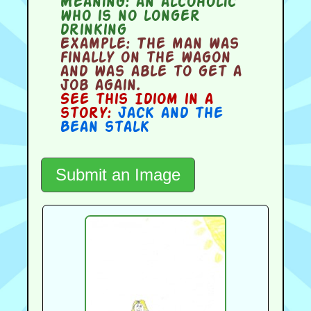
Meaning:
an alcoholic
who is no longer
drinking
Example:
The man was
finally on the wagon
and was able to get a
job again.
See this Idiom in a
story:
Jack and the
Bean stalk
Submit an Image