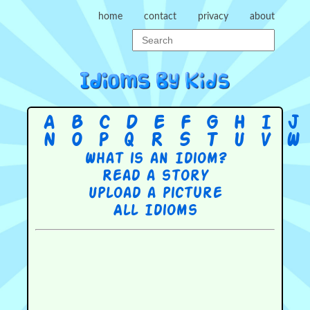
home
contact
privacy
about
A
B
C
D
E
F
G
H
I
J
N
O
P
Q
R
S
T
U
V
W
What is an Idiom?
Read a story
Upload a picture
All Idioms