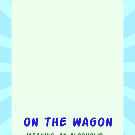
On the wagon