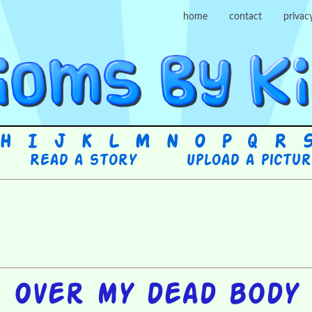
home
contact
privac
H
I
J
K
L
M
N
O
P
Q
R
Read a story
Upload a pictu
Over my dead body