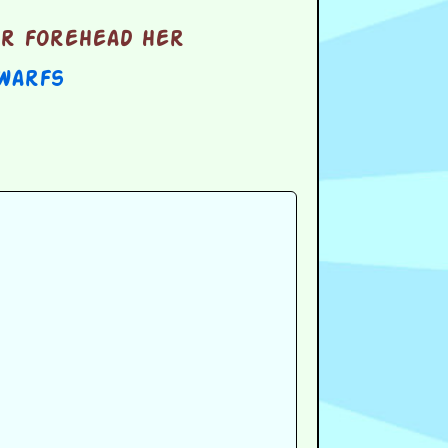
er forehead her
warfs