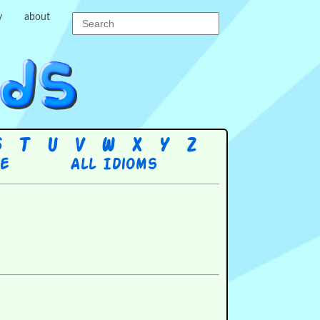
y
about
S
T
U
V
W
X
Y
Z
re
All Idioms