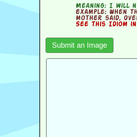
Meaning:
I will n
Example:
When th
mother said, Ove
See this Idiom i
Submit an Image