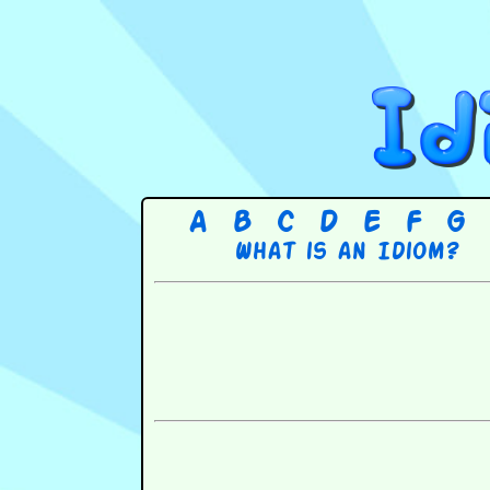
A
B
C
D
E
F
G
What is an Idiom?