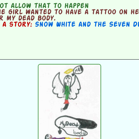
ot allow that to happen
e girl wanted to have a tattoo on h
r my dead body.
n a story:
Snow White and the Seven D