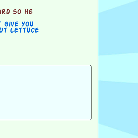
ard so he
t Give You
out Lettuce