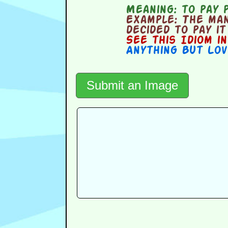
Meaning:
to pay 
Example:
The man
decided to pay it
See this Idiom i
Anything But Lov
Submit an Image