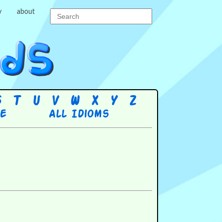
y
about
S
T
U
V
W
X
Y
Z
re
All Idioms