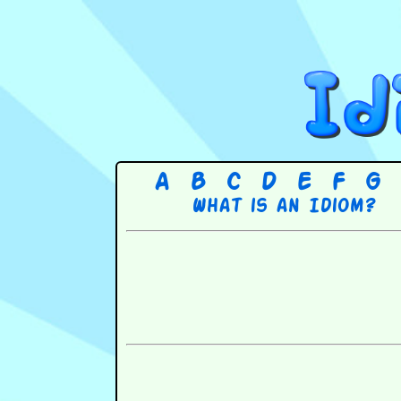
A
B
C
D
E
F
G
What is an Idiom?