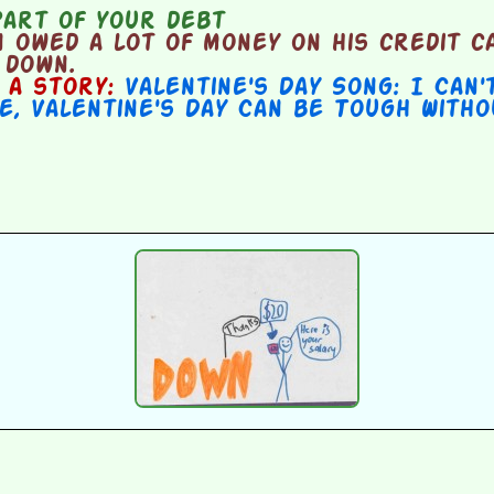
part of your debt
 owed a lot of money on his credit c
 down.
n a story:
Valentine's Day Song: I Can'
e
,
Valentine's Day Can be Tough With