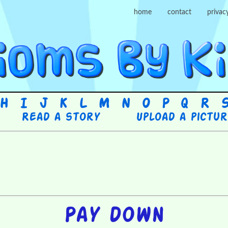
home
contact
privac
H
I
J
K
L
M
N
O
P
Q
R
Read a story
Upload a pictu
Pay down