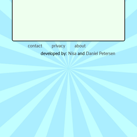
contact
privacy
about
developed by:
Nisa
and
Daniel Petersen