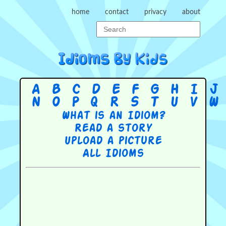
home
contact
privacy
about
A
B
C
D
E
F
G
H
I
J
N
O
P
Q
R
S
T
U
V
W
What is an Idiom?
Read a story
Upload a picture
All Idioms