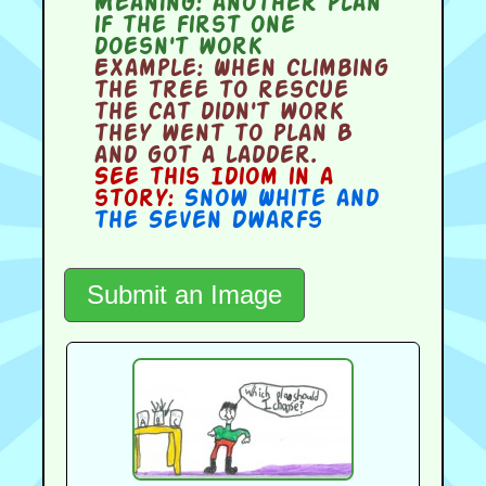
Meaning:
another plan
if the first one
doesn't work
Example:
When climbing
the tree to rescue
the cat didn't work
they went to plan B
and got a ladder.
See this Idiom in a
story:
Snow White and
the Seven Dwarfs
Submit an Image