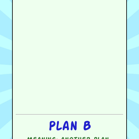
Plan B