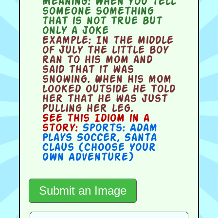
Meaning:
when you tell
someone something
that is not true but
only a joke
Example:
In the middle
of July the little boy
ran to his mom and
said that it was
snowing. When his mom
looked outside he told
her that he was just
pulling her leg.
See this Idiom in a
story:
Sports: Adam
Plays Soccer
,
Santa
Claus (Choose Your
Own Adventure)
Submit an Image