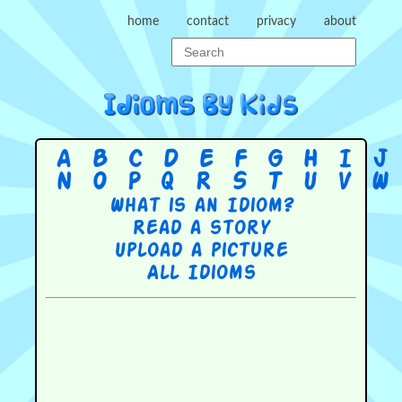
home
contact
privacy
about
A
B
C
D
E
F
G
H
I
J
N
O
P
Q
R
S
T
U
V
W
What is an Idiom?
Read a story
Upload a picture
All Idioms