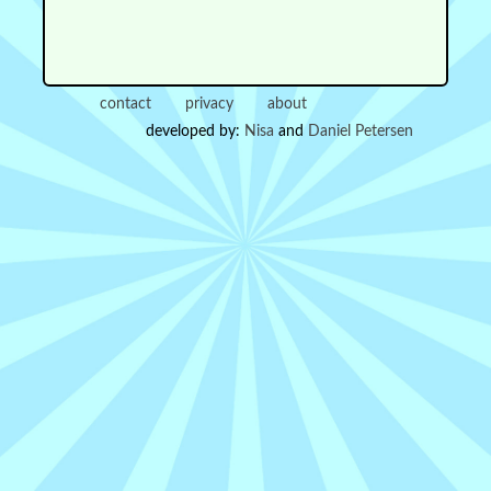
contact
privacy
about
developed by:
Nisa
and
Daniel Petersen