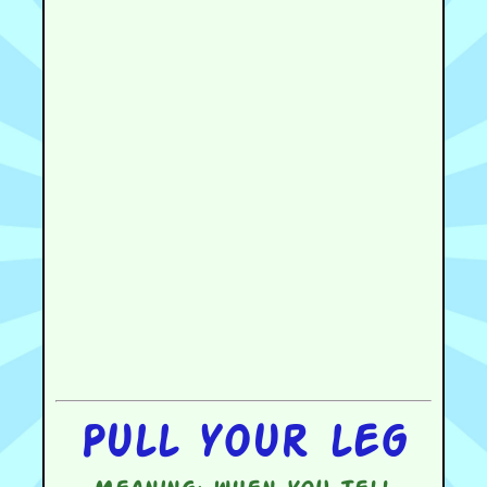
Pull your leg