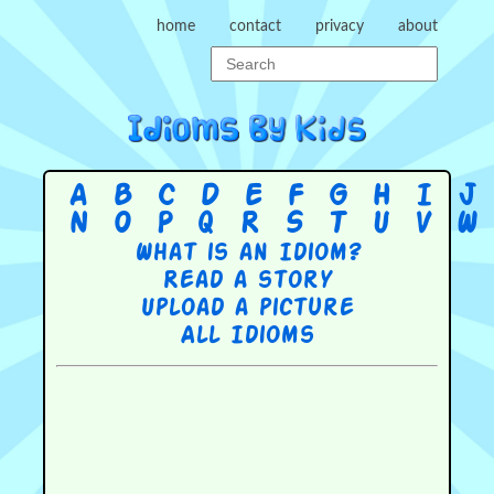
home
contact
privacy
about
A
B
C
D
E
F
G
H
I
J
N
O
P
Q
R
S
T
U
V
W
What is an Idiom?
Read a story
Upload a picture
All Idioms