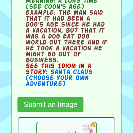
Meaning:
a long time
(see coon's age)
Example:
The man said
that it had been a
dog's age since he had
a vacation, but that it
was a dog eat dog
world out there and if
he took a vacation he
might go out of
business.
See this Idiom in a
story:
Santa Claus
(Choose Your Own
Adventure)
Submit an Image