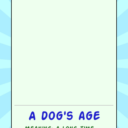
A dog's age