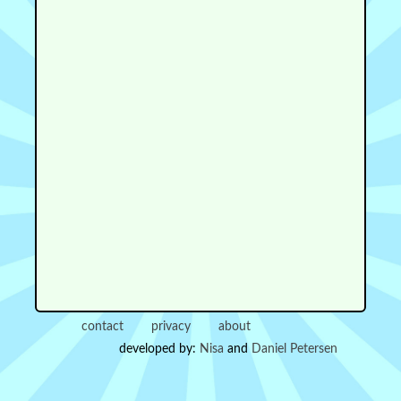
contact
privacy
about
developed by:
Nisa
and
Daniel Petersen